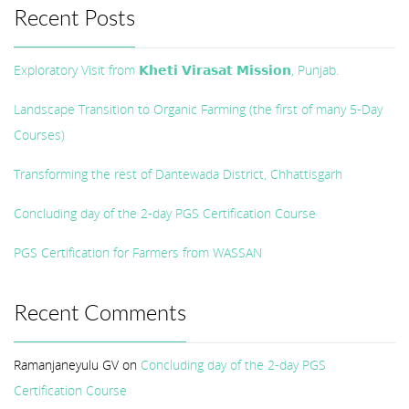
Recent Posts
Exploratory Visit from 𝗞𝗵𝗲𝘁𝗶 𝗩𝗶𝗿𝗮𝘀𝗮𝘁 𝗠𝗶𝘀𝘀𝗶𝗼𝗻, Punjab.
Landscape Transition to Organic Farming (the first of many 5-Day
Courses)
Transforming the rest of Dantewada District, Chhattisgarh
Concluding day of the 2-day PGS Certification Course
PGS Certification for Farmers from WASSAN
Recent Comments
Ramanjaneyulu GV
on
Concluding day of the 2-day PGS
Certification Course