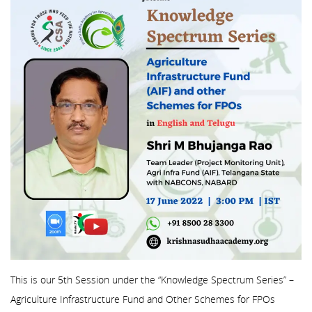
This is our 5th Session under the “Knowledge Spectrum Series” –
Agriculture Infrastructure Fund and Other Schemes for FPOs