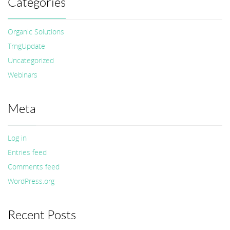
Categories
Organic Solutions
TrngUpdate
Uncategorized
Webinars
Meta
Log in
Entries feed
Comments feed
WordPress.org
Recent Posts