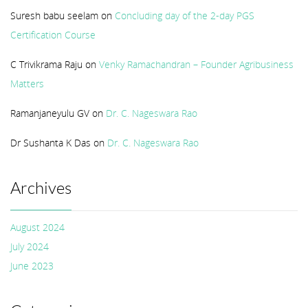
Suresh babu seelam
on
Concluding day of the 2-day PGS
Certification Course
C Trivikrama Raju
on
Venky Ramachandran – Founder Agribusiness
Matters
Ramanjaneyulu GV
on
Dr. C. Nageswara Rao
Dr Sushanta K Das
on
Dr. C. Nageswara Rao
Archives
August 2024
July 2024
June 2023