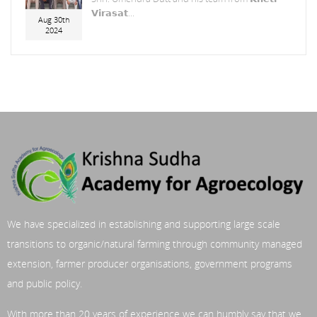
𝗩𝗶𝗿𝗮𝘀𝗮𝘁...
Aug 30th
2024
We have specialized in establishing and supporting large scale
transitions to organic/natural farming through community managed
extension, farmer producer organisations, government programs
and public policy.
With more than 20 years of experience we can humbly say that we