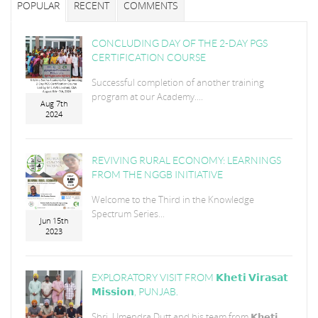
POPULAR
RECENT
COMMENTS
CONCLUDING DAY OF THE 2-DAY PGS
CERTIFICATION COURSE
Successful completion of another training
program at our Academy....
Aug 7th
2024
REVIVING RURAL ECONOMY: LEARNINGS
FROM THE NGGB INITIATIVE
Welcome to the Third in the Knowledge
Spectrum Series...
Jun 15th
2023
EXPLORATORY VISIT FROM 𝗞𝗵𝗲𝘁𝗶 𝗩𝗶𝗿𝗮𝘀𝗮𝘁
𝗠𝗶𝘀𝘀𝗶𝗼𝗻, PUNJAB.
Shri. Umendra Dutt and his team from 𝗞𝗵𝗲𝘁𝗶