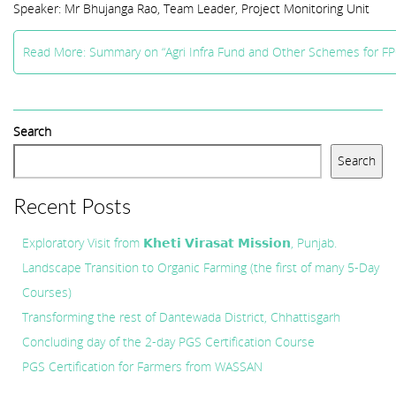
Speaker: Mr Bhujanga Rao, Team Leader, Project Monitoring Unit
Read More: Summary on “Agri Infra Fund and Other Schemes for F
Search
Search
Recent Posts
Exploratory Visit from 𝗞𝗵𝗲𝘁𝗶 𝗩𝗶𝗿𝗮𝘀𝗮𝘁 𝗠𝗶𝘀𝘀𝗶𝗼𝗻, Punjab.
Landscape Transition to Organic Farming (the first of many 5-Day
Courses)
Transforming the rest of Dantewada District, Chhattisgarh
Concluding day of the 2-day PGS Certification Course
PGS Certification for Farmers from WASSAN