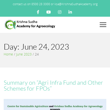
contact us on 8500 28 3300 or ksa@KrishnaSudhaAcademy.org
Menu
Day:
June 24, 2023
Home
/
June 2023
/
24
Summary on “Agri Infra Fund and Other
Schemes for FPOs”