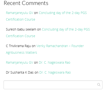
Recent Comments
Ramanjaneyulu GV
on
Concluding day of the 2-day PGS
Certification Course
Suresh babu seelam
on
Concluding day of the 2-day PGS
Certification Course
C Trivikrama Raju
on
Venky Ramachandran – Founder
Agribusiness Matters
Ramanjaneyulu GV
on
Dr. C. Nageswara Rao
Dr Sushanta K Das
on
Dr. C. Nageswara Rao