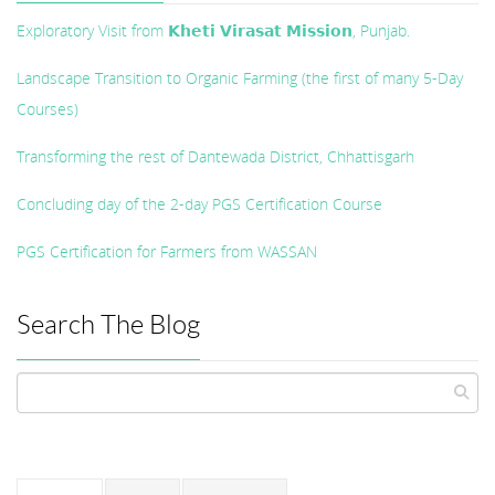
Exploratory Visit from 𝗞𝗵𝗲𝘁𝗶 𝗩𝗶𝗿𝗮𝘀𝗮𝘁 𝗠𝗶𝘀𝘀𝗶𝗼𝗻, Punjab.
Landscape Transition to Organic Farming (the first of many 5-Day
Courses)
Transforming the rest of Dantewada District, Chhattisgarh
Concluding day of the 2-day PGS Certification Course
PGS Certification for Farmers from WASSAN
Search The Blog