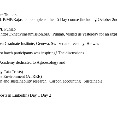
r Trainers
P/MP/Rajasthan completed their 5 Day course (including October 2nd
𝗻, Punjab
𝗻, https://khetivirasatmission.org/, Punjab, visited us yesterday for an expl
 Graduate Institute, Geneva, Switzerland recently. He was
t batch participants was inspiring! The discussions
ind Academy dedicated to Agroecology and
y Tata Trusts)
the Environment (ATREE)
 and sustainability research | Carbon accounting | Sustainable
he posts in LinkedIn) Day 1 Day 2