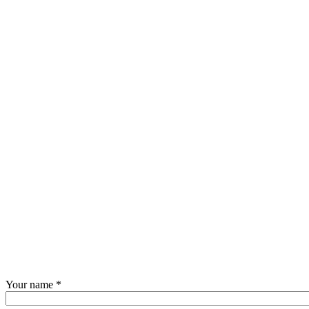
Your name
*