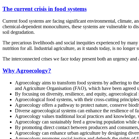
The current crisis in food systems
Current food systems are facing significant environmental, climate, a
chemical-dependent monocultures, these systems are vulnerable to dise
soil degradation.
The precarious livelihoods and social inequities experienced by ma
nutrition for all. Industrial agriculture, as it stands today, is no longer 
The interconnected crises we face today present both an urgency and a
Why Agroecology?
Agroecology aims to transform food systems by adhering to the 
and Agriculture Organisation (FAO), which have been agreed up
By focusing on diversity, resilience, and equity, agroecologica
Agroecological food systems, with their cross-cutting principle
Agroecology offers a pathway to protect nature, conserve biodiv
Diverse agroecological systems can enhance the resilience of f
Agroecology values traditional local practices and knowledge, w
Agroecology can sustainably feed a growing population while 
By promoting direct contact between producers and consumers, 
Agroecology can enhance urban agriculture by designing diversif
Agroecology promotes social justice and defends the rights of 