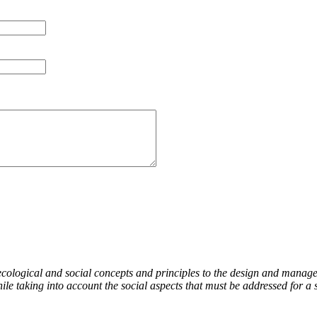
ecological and social concepts and principles to the design and manage
le taking into account the social aspects that must be addressed for a 