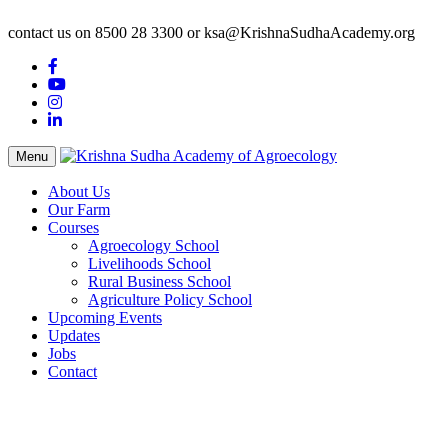
contact us on 8500 28 3300 or ksa@KrishnaSudhaAcademy.org
Menu
About Us
Our Farm
Courses
Agroecology School
Livelihoods School
Rural Business School
Agriculture Policy School
Upcoming Events
Updates
Jobs
Contact