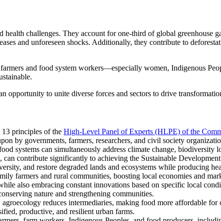
nd health challenges. They account for one-third of global greenhouse ga
ases and unforeseen shocks. Additionally, they contribute to deforestat
ny farmers and food system workers—especially women, Indigenous Peo
sustainable.
n opportunity to unite diverse forces and sectors to drive transformatio
13 principles of the
High-Level Panel of Experts (HLPE) of the Comm
on by governments, farmers, researchers, and civil society organizatio
l food systems can simultaneously address climate change, biodiversity l
s, can contribute significantly to achieving the Sustainable Developmen
ersity, and restore degraded lands and ecosystems while producing health
amily farmers and rural communities, boosting local economies and mark
hile also embracing constant innovations based on specific local conditi
conserving nature and strengthening communities.
agroecology reduces intermediaries, making food more affordable for 
ied, productive, and resilient urban farms.
farmers, farm workers, Indigenous Peoples, and food producers, includi