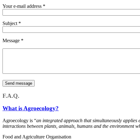
Your e-mail address
*
Subject
*
Message
*
F.A.Q.
What is Agroecology?
Agroecology is “
an integrated approach that simultaneously applies 
interactions between plants, animals, humans and the environment whi
Food and Agriculture Organisation