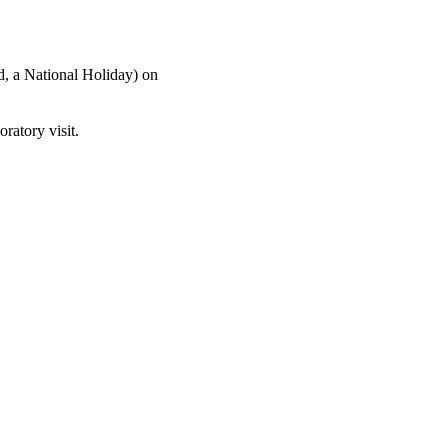
, a National Holiday) on
oratory visit.