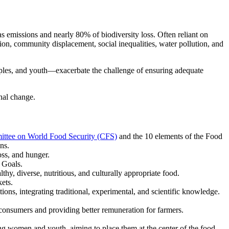
s emissions and nearly 80% of biodiversity loss. Often reliant on
ion, community displacement, social inequalities, water pollution, and
ples, and youth—exacerbate the challenge of ensuring adequate
nal change.
ittee on World Food Security (CFS)
and the 10 elements of the Food
ns.
oss, and hunger.
t Goals.
y, diverse, nutritious, and culturally appropriate food.
ets.
ons, integrating traditional, experimental, and scientific knowledge.
consumers and providing better remuneration for farmers.
ng women and youth, aiming to place them at the center of the food