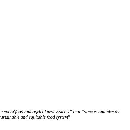
ment of food and agricultural systems” that “aims to optimize the
sustainable and equitable food system
”.