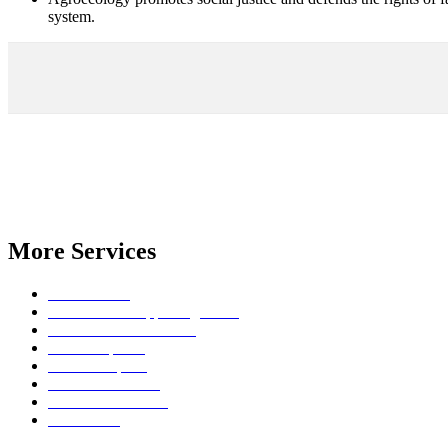
system.
We have specialized in establishing and supporting large scale trans
policy.
With more than 20 years of experience we can humbly say that we are
More Services
Join a course
FPOhub: for supporting FPOs
Farmer Service Centres
Bio Enterprises
Seed Enterprise
PGS Certification
Extension Services
IT Services