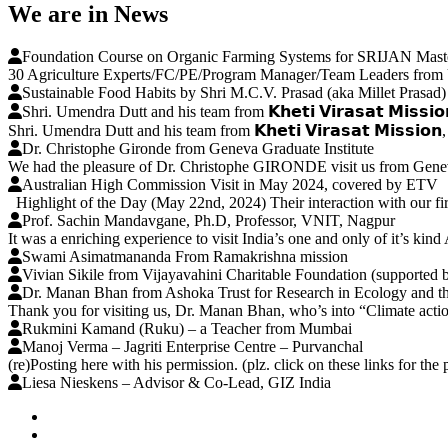
We are in News
Foundation Course on Organic Farming Systems for SRIJAN Maste
30 Agriculture Experts/FC/PE/Program Manager/Team Leaders from U
Sustainable Food Habits by Shri M.C.V. Prasad (aka Millet Prasad)
Shri. Umendra Dutt and his team from 𝗞𝗵𝗲𝘁𝗶 𝗩𝗶𝗿𝗮𝘀𝗮𝘁 𝗠𝗶𝘀𝘀𝗶
Shri. Umendra Dutt and his team from 𝗞𝗵𝗲𝘁𝗶 𝗩𝗶𝗿𝗮𝘀𝗮𝘁 𝗠𝗶𝘀𝘀𝗶𝗼
Dr. Christophe Gironde from Geneva Graduate Institute
We had the pleasure of Dr. Christophe GIRONDE visit us from Geneva
Australian High Commission Visit in May 2024, covered by ETV
Highlight of the Day (May 22nd, 2024) Their interaction with our firs
Prof. Sachin Mandavgane, Ph.D, Professor, VNIT, Nagpur
It was a enriching experience to visit India’s one and only of it’s k
Swami Asimatmananda From Ramakrishna mission
Vivian Sikile from Vijayavahini Charitable Foundation (supported b
Dr. Manan Bhan from Ashoka Trust for Research in Ecology and 
Thank you for visiting us, Dr. Manan Bhan, who’s into “Climate action
Rukmini Kamand (Ruku) – a Teacher from Mumbai
Manoj Verma – Jagriti Enterprise Centre – Purvanchal
(re)Posting here with his permission. (plz. click on these links for t
Liesa Nieskens – Advisor & Co-Lead, GIZ India