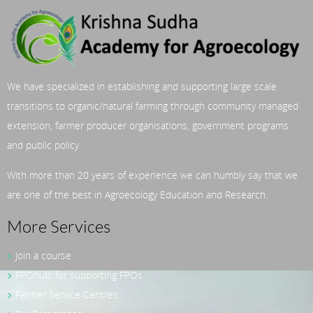
We have specialized in establishing and supporting large scale
transitions to organic/natural farming through community managed
extension, farmer producer organisations, government programs
and public policy.
With more than 20 years of experience we can humbly say that we
are one of the best in Agroecology Education and Research.
More Services
Join a course
FPOhub: for supporting FPOs
Farmer Service Centres