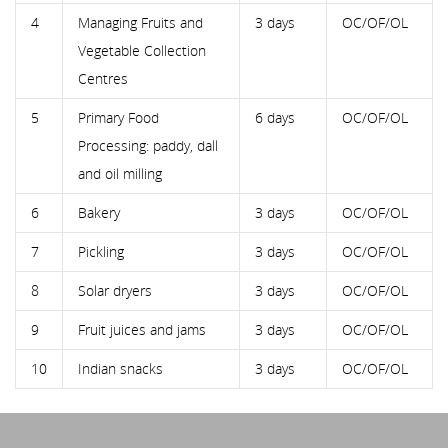
4
Managing Fruits and
3 days
OC/OF/OL
Vegetable Collection
Centres
5
Primary Food
6 days
OC/OF/OL
Processing: paddy, dall
and oil milling
6
Bakery
3 days
OC/OF/OL
7
Pickling
3 days
OC/OF/OL
8
Solar dryers
3 days
OC/OF/OL
9
Fruit juices and jams
3 days
OC/OF/OL
10
Indian snacks
3 days
OC/OF/OL