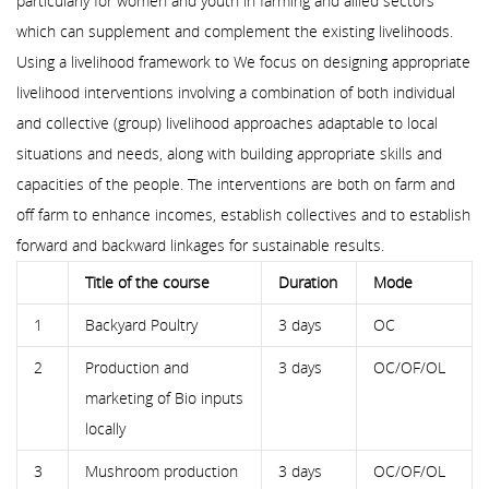
particularly for women and youth in farming and allied sectors
which can supplement and complement the existing livelihoods.
Using a livelihood framework to We focus on designing appropriate
livelihood interventions involving a combination of both individual
and collective (group) livelihood approaches adaptable to local
situations and needs, along with building appropriate skills and
capacities of the people. The interventions are both on farm and
off farm to enhance incomes, establish collectives and to establish
forward and backward linkages for sustainable results.
Title of the course
Duration
Mode
1
Backyard Poultry
3 days
OC
2
Production and
3 days
OC/OF/OL
marketing of Bio inputs
locally
3
Mushroom production
3 days
OC/OF/OL