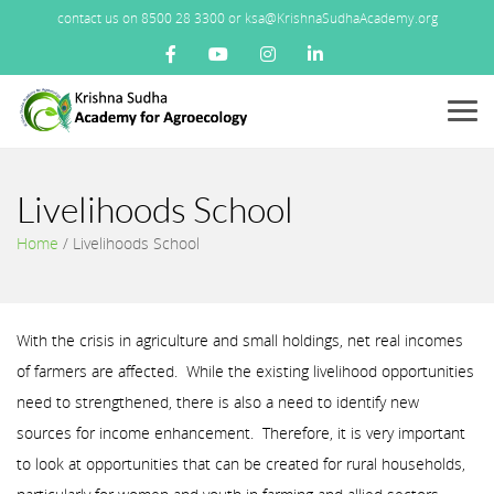
contact us on 8500 28 3300 or ksa@KrishnaSudhaAcademy.org
Menu
Livelihoods School
Home
/
Livelihoods School
With the crisis in agriculture and small holdings, net real incomes
of farmers are affected. While the existing livelihood opportunities
need to strengthened, there is also a need to identify new
sources for income enhancement. Therefore, it is very important
to look at opportunities that can be created for rural households,