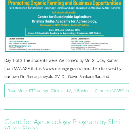
Day 1 of 3 The students were Welcome’d by Mr. G. Uday Kumar
from MANAGE (https://www.manage.gov.in/) and then followed by
our own Dr. Ramanjaneyulu GV, Dr. Gowri Sankara Rao and
Read More: RTP on Agri-Clinic and Agri-Business Centers (ACABC, i
Grant for Agroecology Program by Shri
Vivek Sinha