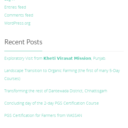
Entries feed
Comments feed
WordPress.org
Recent Posts
Exploratory Visit from 𝗞𝗵𝗲𝘁𝗶 𝗩𝗶𝗿𝗮𝘀𝗮𝘁 𝗠𝗶𝘀𝘀𝗶𝗼𝗻, Punjab.
Landscape Transition to Organic Farming (the first of many 5-Day
Courses)
Transforming the rest of Dantewada District, Chhattisgarh
Concluding day of the 2-day PGS Certification Course
PGS Certification for Farmers from WASSAN