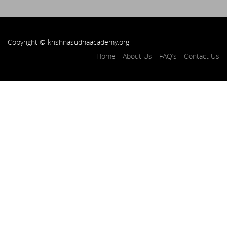
Copyright © krishnasudhaacademy.org
Home
About Us
FAQ’s
Contact Us