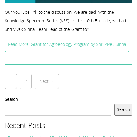
Our YouTube link to the discussion. We are back with the
Knowledge Spectrum Series (KSS). In this 10th Episode, we had
Shri Vivek Sinha, Team Lead of the Grant for
Read More: Grant for Agroecology Program by Shri Vivek Sinha
1
2
Next →
Search
Search
Recent Posts