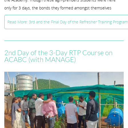
only for 3 days, the bonds they formed amongst themselves
Read More: 3rd and the Final Day of the Refresher Training Progr
2nd Day of the 3-Day RTP Course on
ACABC (with MANAGE)