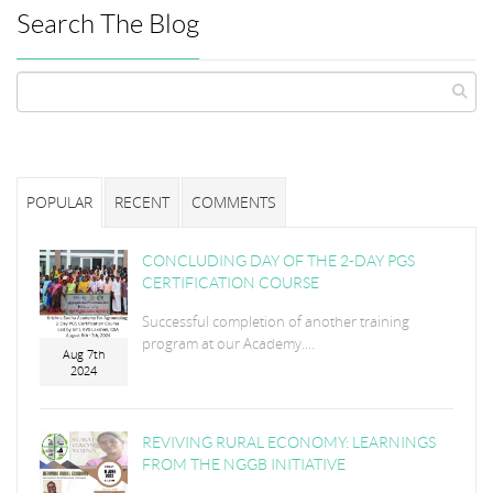
Search The Blog
POPULAR
RECENT
COMMENTS
CONCLUDING DAY OF THE 2-DAY PGS
CERTIFICATION COURSE
Successful completion of another training
program at our Academy....
Aug 7th
2024
REVIVING RURAL ECONOMY: LEARNINGS
FROM THE NGGB INITIATIVE