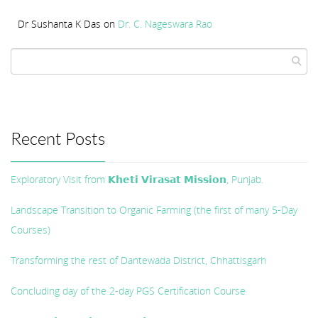
Dr Sushanta K Das
on
Dr. C. Nageswara Rao
Recent Posts
Exploratory Visit from 𝗞𝗵𝗲𝘁𝗶 𝗩𝗶𝗿𝗮𝘀𝗮𝘁 𝗠𝗶𝘀𝘀𝗶𝗼𝗻, Punjab.
Landscape Transition to Organic Farming (the first of many 5-Day
Courses)
Transforming the rest of Dantewada District, Chhattisgarh
Concluding day of the 2-day PGS Certification Course