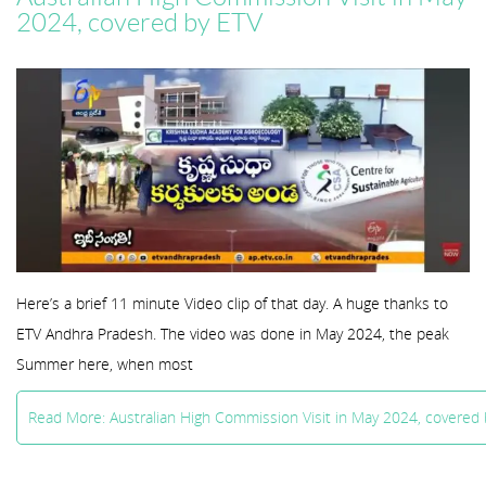
2024, covered by ETV
Here’s a brief 11 minute Video clip of that day. A huge thanks to
ETV Andhra Pradesh. The video was done in May 2024, the peak
Summer here, when most
Read More: Australian High Commission Visit in May 2024, covered