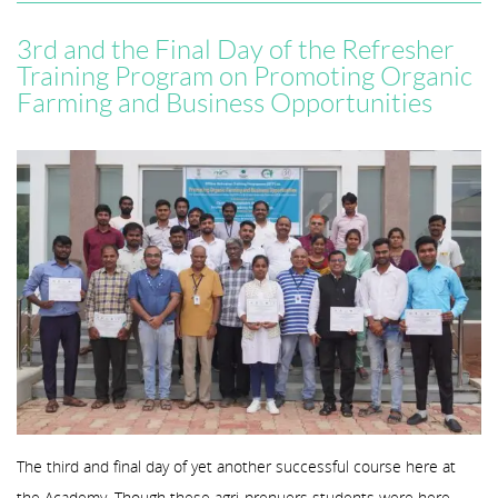
3rd and the Final Day of the Refresher
Training Program on Promoting Organic
Farming and Business Opportunities
The third and final day of yet another successful course here at
the Academy. Though these agri-prenuers students were here