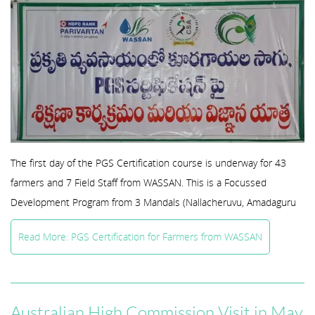
The first day of the PGS Certification course is underway for 43
farmers and 7 Field Staff from WASSAN. This is a Focussed
Development Program from 3 Mandals (Nallacheruvu, Amadaguru
Read More: PGS Certification for Farmers from WASSAN
Australian High Commission Visit in May