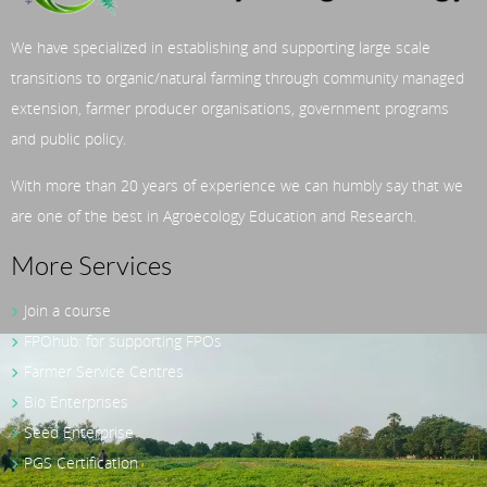
We have specialized in establishing and supporting large scale
transitions to organic/natural farming through community managed
extension, farmer producer organisations, government programs
and public policy.
With more than 20 years of experience we can humbly say that we
are one of the best in Agroecology Education and Research.
More Services
Join a course
FPOhub: for supporting FPOs
Farmer Service Centres
Bio Enterprises
Seed Enterprise
PGS Certification