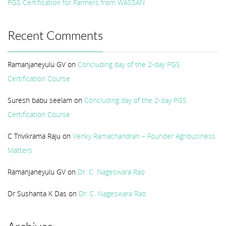
PGS Certification for Farmers from WASSAN
Recent Comments
Ramanjaneyulu GV
on
Concluding day of the 2-day PGS
Certification Course
Suresh babu seelam
on
Concluding day of the 2-day PGS
Certification Course
C Trivikrama Raju
on
Venky Ramachandran – Founder Agribusiness
Matters
Ramanjaneyulu GV
on
Dr. C. Nageswara Rao
Dr Sushanta K Das
on
Dr. C. Nageswara Rao