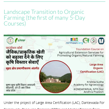
Landscape Transition to Organic
Farming (the first of many 5-Day
Courses)
Under the project of Large Area Certification (LAC), Dantewada For