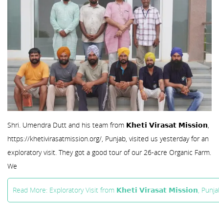
Shri. Umendra Dutt and his team from 𝗞𝗵𝗲𝘁𝗶 𝗩𝗶𝗿𝗮𝘀𝗮𝘁 𝗠𝗶𝘀𝘀𝗶𝗼𝗻,
https://khetivirasatmission.org/, Punjab, visited us yesterday for an
exploratory visit. They got a good tour of our 26-acre Organic Farm.
We
Read More: Exploratory Visit from 𝗞𝗵𝗲𝘁𝗶 𝗩𝗶𝗿𝗮𝘀𝗮𝘁 𝗠𝗶𝘀𝘀𝗶𝗼𝗻, Punja