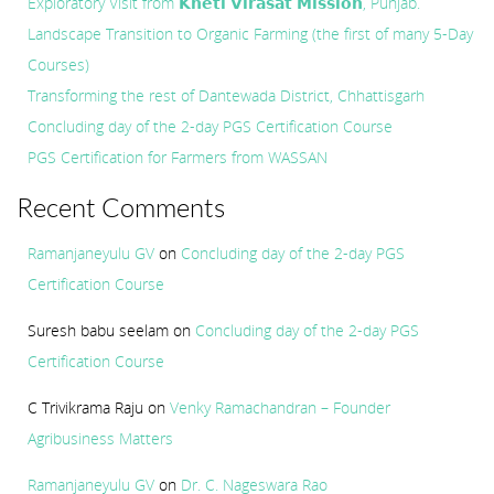
Exploratory Visit from 𝗞𝗵𝗲𝘁𝗶 𝗩𝗶𝗿𝗮𝘀𝗮𝘁 𝗠𝗶𝘀𝘀𝗶𝗼𝗻, Punjab.
Landscape Transition to Organic Farming (the first of many 5-Day
Courses)
Transforming the rest of Dantewada District, Chhattisgarh
Concluding day of the 2-day PGS Certification Course
PGS Certification for Farmers from WASSAN
Recent Comments
Ramanjaneyulu GV
on
Concluding day of the 2-day PGS
Certification Course
Suresh babu seelam
on
Concluding day of the 2-day PGS
Certification Course
C Trivikrama Raju
on
Venky Ramachandran – Founder
Agribusiness Matters
Ramanjaneyulu GV
on
Dr. C. Nageswara Rao