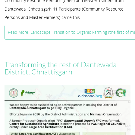
Community Resource Persons (CRPs) and Master Trainers from
Dantewada, Chhattisgarh 41 Participants (Community Resource
Persons and Master Farmers) came this
Read More: Landscape Transition to Organic Farming (the first of 
Transforming the rest of Dantewada
District, Chhattisgarh