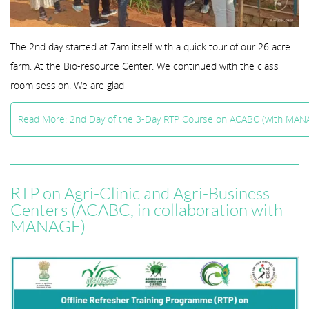
The 2nd day started at 7am itself with a quick tour of our 26 acre
farm. At the Bio-resource Center. We continued with the class
room session. We are glad
Read More: 2nd Day of the 3-Day RTP Course on ACABC (with MAN
RTP on Agri-Clinic and Agri-Business
Centers (ACABC, in collaboration with
MANAGE)