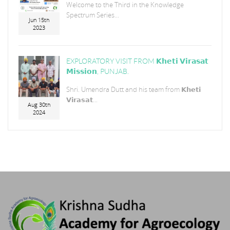
Welcome to the Third in the Knowledge
Spectrum Series...
Jun 15th
2023
EXPLORATORY VISIT FROM 𝗞𝗵𝗲𝘁𝗶 𝗩𝗶𝗿𝗮𝘀𝗮𝘁
𝗠𝗶𝘀𝘀𝗶𝗼𝗻, PUNJAB.
Shri. Umendra Dutt and his team from 𝗞𝗵𝗲𝘁𝗶
𝗩𝗶𝗿𝗮𝘀𝗮𝘁...
Aug 30th
2024