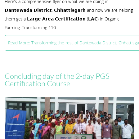
Here’s a comprehensive flyer on what we are doing in
𝗗𝗮𝗻𝘁𝗲𝘄𝗮𝗱𝗮 𝗗𝗶𝘀𝘁𝗿𝗶𝗰𝘁, 𝗖𝗵𝗵𝗮𝘁𝘁𝗶𝘀𝗴𝗮𝗿𝗵 and how we are helping
them get a 𝗟𝗮𝗿𝗴𝗲 𝗔𝗿𝗲𝗮 𝗖𝗲𝗿𝘁𝗶𝗳𝗶𝗰𝗮𝘁𝗶𝗼𝗻 (𝗟𝗔𝗖) in Organic
Farming. Transforming 110
Read More: Transforming the rest of Dantewada District, Chhattisg
Concluding day of the 2-day PGS
Certification Course