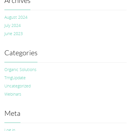
Archives
August 2024
July 2024
June 2023
Categories
Organic Solutions
TrngUpdate
Uncategorized
Webinars
Meta
Log in