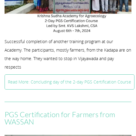
Successful completion of another training program at our
Academy. The participants, mostly farmers, from the Kadapa are on
the way home. They wanted to stop in Vijayawada and pay
respects
Read More: Concluding day of the 2-day PGS Certification Course
PGS Certification for Farmers from
WASSAN