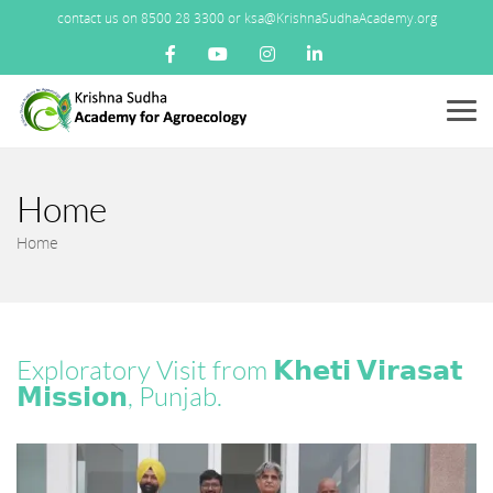
contact us on 8500 28 3300 or ksa@KrishnaSudhaAcademy.org
Menu
Home
Home
Exploratory Visit from 𝗞𝗵𝗲𝘁𝗶 𝗩𝗶𝗿𝗮𝘀𝗮𝘁
𝗠𝗶𝘀𝘀𝗶𝗼𝗻, Punjab.