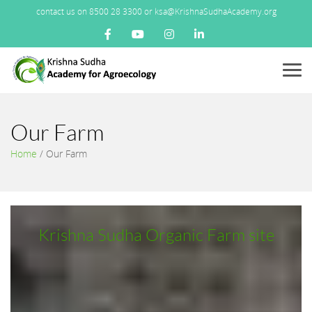
contact us on 8500 28 3300 or ksa@KrishnaSudhaAcademy.org
Menu
Our Farm
Home
/
Our Farm
Krishna Sudha Organic Farm site