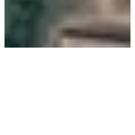
Research and Demonstration Farm
Establishing 26 acres organic/natural farm with
To generate evidence and knowledge base on various
farming systems
To demonstrate different models of production
To conserve and revive biodiversity in the farm
Towards this the farm take up