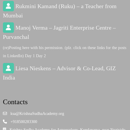
Rukmini Kamand (Ruku) – a Teacher from
Mumbai
Manoj Verma – Jagriti Enterprise Centre –
Purvanchal
(re)Posting here with his permission. (plz. click on these links for the posts
in LinkedIn) Day 1 Day 2
Liesa Nieskens – Advisor & Co-Lead, GIZ
India
Contacts
ksa@KrishnaSudhaAcademy.org
+918500283300
Krishna Sudha Academy for Agroecology, Kondaparva, near Nuzividu,