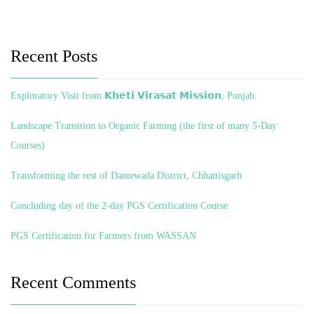
Recent Posts
Exploratory Visit from 𝗞𝗵𝗲𝘁𝗶 𝗩𝗶𝗿𝗮𝘀𝗮𝘁 𝗠𝗶𝘀𝘀𝗶𝗼𝗻, Punjab.
Landscape Transition to Organic Farming (the first of many 5-Day
Courses)
Transforming the rest of Dantewada District, Chhattisgarh
Concluding day of the 2-day PGS Certification Course
PGS Certification for Farmers from WASSAN
Recent Comments