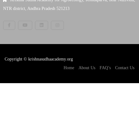
NTR district, Andhra Pradesh 521213
Copyright © krishnasudhaacademy.org
Home
About Us
FAQ’s
Contact Us