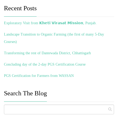
Recent Posts
Exploratory Visit from 𝗞𝗵𝗲𝘁𝗶 𝗩𝗶𝗿𝗮𝘀𝗮𝘁 𝗠𝗶𝘀𝘀𝗶𝗼𝗻, Punjab.
Landscape Transition to Organic Farming (the first of many 5-Day
Courses)
Transforming the rest of Dantewada District, Chhattisgarh
Concluding day of the 2-day PGS Certification Course
PGS Certification for Farmers from WASSAN
Search The Blog