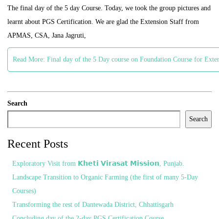
The final day of the 5 day Course. Today, we took the group pictures and
learnt about PGS Certification. We are glad the Extension Staff from
APMAS, CSA, Jana Jagruti,
Read More: Final day of the 5 Day course on Foundation Course for Exte
Search
Search
Recent Posts
Exploratory Visit from 𝗞𝗵𝗲𝘁𝗶 𝗩𝗶𝗿𝗮𝘀𝗮𝘁 𝗠𝗶𝘀𝘀𝗶𝗼𝗻, Punjab.
Landscape Transition to Organic Farming (the first of many 5-Day
Courses)
Transforming the rest of Dantewada District, Chhattisgarh
Concluding day of the 2-day PGS Certification Course