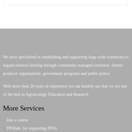
We have specialized in establishing and supporting large scale transitions to
organic/natural farming through community managed extension, farmer
producer organisations, government programs and public policy.
With more than 20 years of experience we can humbly say that we are one
of the best in Agroecology Education and Research.
More Services
Join a course
FPOhub: for supporting FPOs