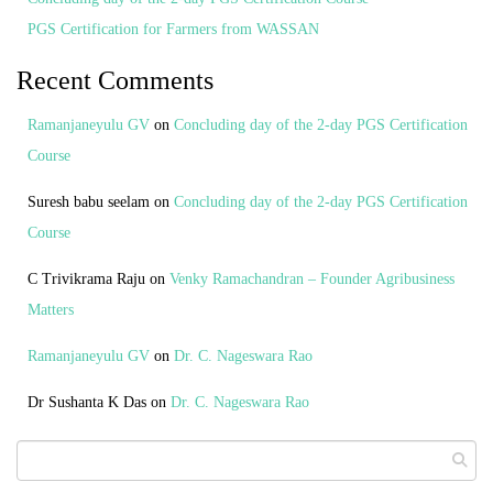
PGS Certification for Farmers from WASSAN
Recent Comments
Ramanjaneyulu GV
on
Concluding day of the 2-day PGS Certification
Course
Suresh babu seelam
on
Concluding day of the 2-day PGS Certification
Course
C Trivikrama Raju
on
Venky Ramachandran – Founder Agribusiness
Matters
Ramanjaneyulu GV
on
Dr. C. Nageswara Rao
Dr Sushanta K Das
on
Dr. C. Nageswara Rao