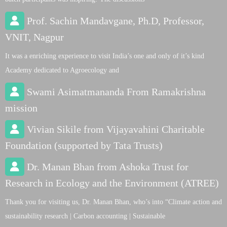
Prof. Sachin Mandavgane, Ph.D, Professor,
VNIT, Nagpur
It was a enriching experience to visit India’s one and only of it’s kind
Academy dedicated to Agroecology and
Swami Asimatmananda From Ramakrishna
mission
Vivian Sikile from Vijayavahini Charitable
Foundation (supported by Tata Trusts)
Dr. Manan Bhan from Ashoka Trust for
Research in Ecology and the Environment (ATREE)
Thank you for visiting us, Dr. Manan Bhan, who’s into “Climate action and
sustainability research | Carbon accounting | Sustainable