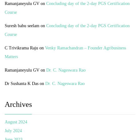
Ramanjaneyulu GV
on
Concluding day of the 2-day PGS Certification
Course
Suresh babu seelam
on
Concluding day of the 2-day PGS Certification
Course
C Trivikrama Raju
on
Venky Ramachandran – Founder Agribusiness
Matters
Ramanjaneyulu GV
on
Dr. C. Nageswara Rao
Dr Sushanta K Das
on
Dr. C. Nageswara Rao
Archives
August 2024
July 2024
June 2023