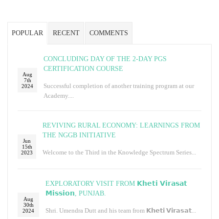
POPULAR
RECENT
COMMENTS
CONCLUDING DAY OF THE 2-DAY PGS
CERTIFICATION COURSE
Aug
7th
Successful completion of another training program at our
2024
Academy....
REVIVING RURAL ECONOMY: LEARNINGS FROM
THE NGGB INITIATIVE
Jun
15th
Welcome to the Third in the Knowledge Spectrum Series...
2023
EXPLORATORY VISIT FROM 𝗞𝗵𝗲𝘁𝗶 𝗩𝗶𝗿𝗮𝘀𝗮𝘁
𝗠𝗶𝘀𝘀𝗶𝗼𝗻, PUNJAB.
Aug
30th
Shri. Umendra Dutt and his team from 𝗞𝗵𝗲𝘁𝗶 𝗩𝗶𝗿𝗮𝘀𝗮𝘁...
2024