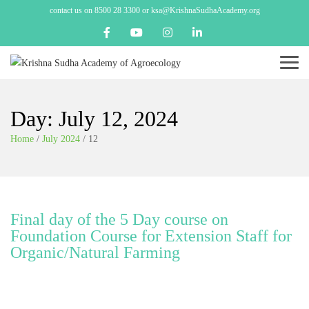
contact us on 8500 28 3300 or ksa@KrishnaSudhaAcademy.org
Menu
Day:
July 12, 2024
Home
/
July 2024
/
12
Final day of the 5 Day course on
Foundation Course for Extension Staff for
Organic/Natural Farming