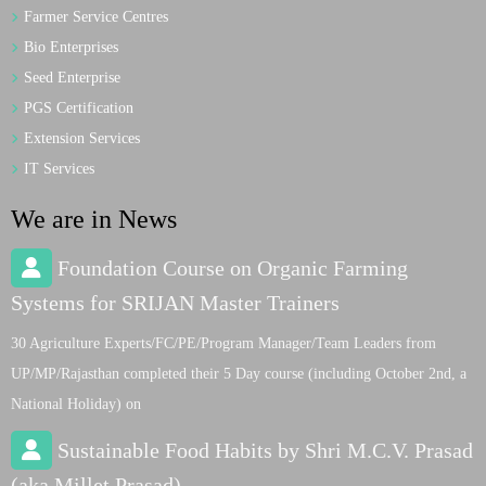
Farmer Service Centres
Bio Enterprises
Seed Enterprise
PGS Certification
Extension Services
IT Services
We are in News
Foundation Course on Organic Farming
Systems for SRIJAN Master Trainers
30 Agriculture Experts/FC/PE/Program Manager/Team Leaders from
UP/MP/Rajasthan completed their 5 Day course (including October 2nd, a
National Holiday) on
Sustainable Food Habits by Shri M.C.V. Prasad
(aka Millet Prasad)