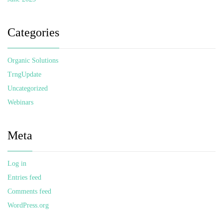
Categories
Organic Solutions
TrngUpdate
Uncategorized
Webinars
Meta
Log in
Entries feed
Comments feed
WordPress.org