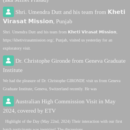
Shri. Umendra Dutt and his team from 𝗞𝗵𝗲𝘁𝗶
𝗩𝗶𝗿𝗮𝘀𝗮𝘁 𝗠𝗶𝘀𝘀𝗶𝗼𝗻, Punjab
Shri. Umendra Dutt and his team from 𝗞𝗵𝗲𝘁𝗶 𝗩𝗶𝗿𝗮𝘀𝗮𝘁 𝗠𝗶𝘀𝘀𝗶𝗼𝗻,
https://khetivirasatmission.org/, Punjab, visited us yesterday for an
exploratory visit.
Dr. Christophe Gironde from Geneva Graduate
Institute
We had the pleasure of Dr. Christophe GIRONDE visit us from Geneva
Graduate Institute, Geneva, Switzerland recently. He was
Australian High Commission Visit in May
2024, covered by ETV
Highlight of the Day (May 22nd, 2024) Their interaction with our first
batch participants was inspiring! The discussions