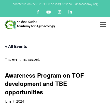
contact us on 8500 28 3300 or ksa@KrishnaSudhaAcademy.org
Menu
« All Events
This event has passed.
Awareness Program on TOF
development and TBE
opportunities
June 7, 2024