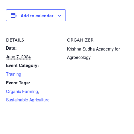
Add to calendar
DETAILS
ORGANIZER
Date:
Krishna Sudha Academy for
June 7, 2024
Agroecology
Event Category:
Training
Event Tags:
Organic Farming
,
Sustainable Agriculture