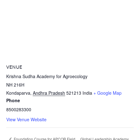
VENUE
Krishna Sudha Academy for Agroecology
NH 216H
Kondaparva
,
Andhra Pradesh
521213
India
+ Google Map
Phone
8500283300
View Venue Website
Foundation Course for APCOB Field
Global Leadership Academy