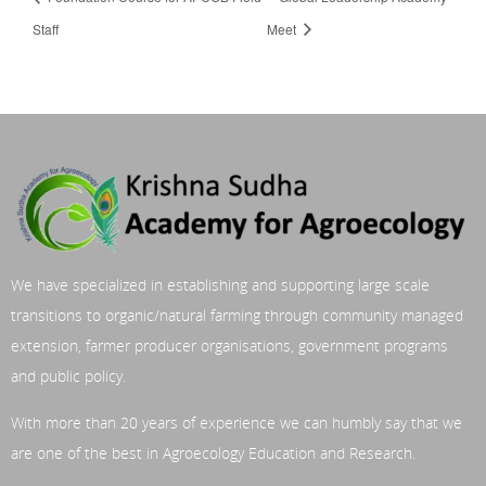
Staff
Meet
We have specialized in establishing and supporting large scale
transitions to organic/natural farming through community managed
extension, farmer producer organisations, government programs
and public policy.
With more than 20 years of experience we can humbly say that we
are one of the best in Agroecology Education and Research.