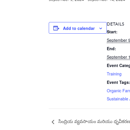
DETAILS
Add to calendar
Start:
September 9
End:
September 1
Event Cate
Training
Event Tags
Organic Far
Sustainable 
సేంద్రియ వ్యవసాయం మరియు ధృవీకరణ (