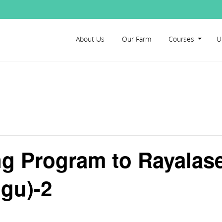
About Us
Our Farm
Courses
U
ng Program to Rayala
gu)-2