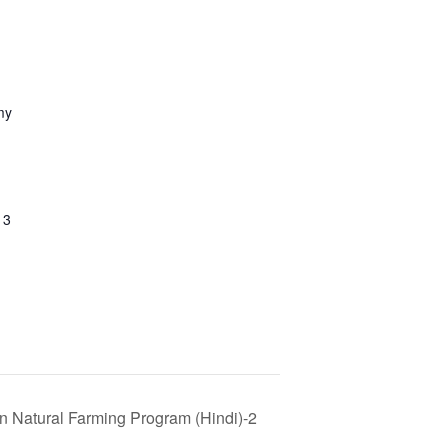
my
13
n Natural Farming Program (Hindi)-2