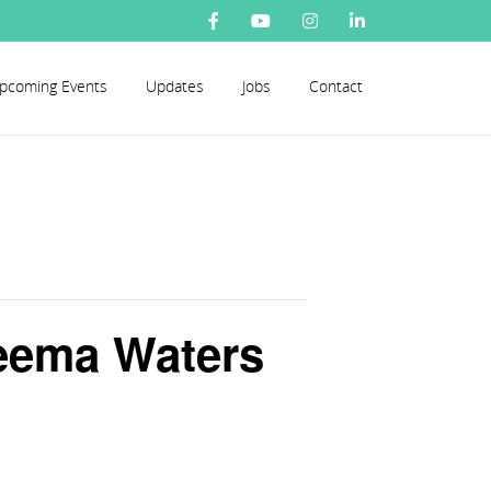
pcoming Events
Updates
Jobs
Contact
seema Waters