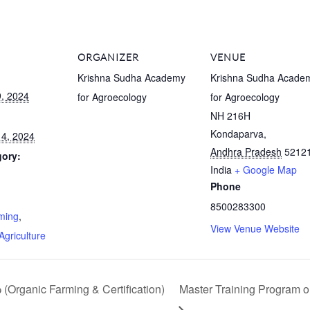
ORGANIZER
VENUE
Krishna Sudha Academy
Krishna Sudha Acade
, 2024
for Agroecology
for Agroecology
NH 216H
Kondaparva
,
4, 2024
Andhra Pradesh
5212
gory:
India
+ Google Map
Phone
:
8500283300
ming
,
View Venue Website
Agriculture
Organic Farming & Certification)
Master Training Program o