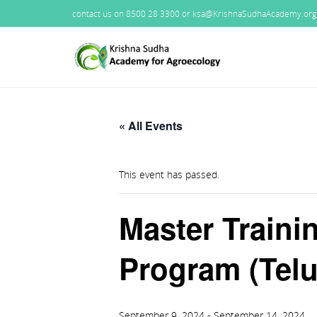
contact us on 8500 28 3300 or ksa@KrishnaSudhaAcademy.org
« All Events
This event has passed.
Master Traini
Program (Telu
September 9, 2024
-
September 14, 2024