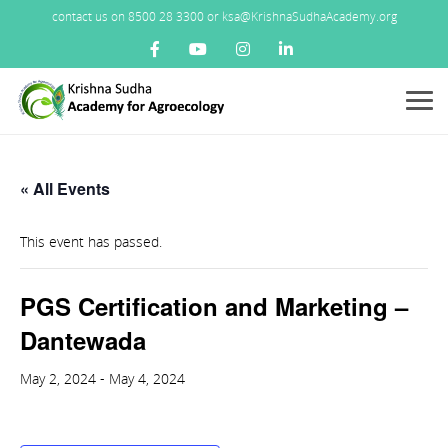
contact us on 8500 28 3300 or ksa@KrishnaSudhaAcademy.org
Menu
« All Events
This event has passed.
PGS Certification and Marketing –
Dantewada
May 2, 2024
-
May 4, 2024