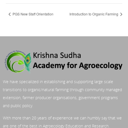
PGS New Staff Orientation
Introduction to Organic Farming
We have specialized in establishing and supporting large scale
transitions to organic/natural farming through community managed
extension, farmer producer organisations, government programs
and public policy.
With more than 20 years of experience we can humbly say that we
are one of the best in Agroecology Education and Research.