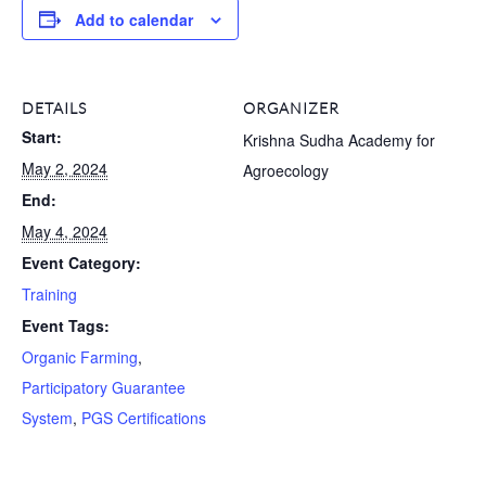
Add to calendar
DETAILS
ORGANIZER
Start:
Krishna Sudha Academy for
May 2, 2024
Agroecology
End:
May 4, 2024
Event Category:
Training
Event Tags:
Organic Farming
,
Participatory Guarantee
System
,
PGS Certifications