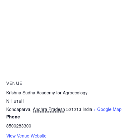
VENUE
Krishna Sudha Academy for Agroecology
NH 216H
Kondaparva
,
Andhra Pradesh
521213
India
+ Google Map
Phone
8500283300
View Venue Website