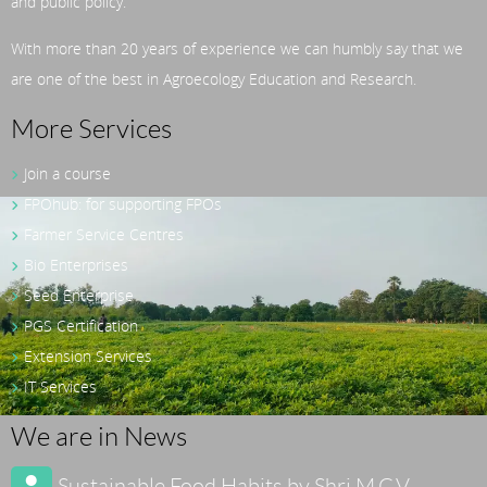
and public policy.
With more than 20 years of experience we can humbly say that we
are one of the best in Agroecology Education and Research.
More Services
Join a course
FPOhub: for supporting FPOs
Farmer Service Centres
Bio Enterprises
Seed Enterprise
PGS Certification
Extension Services
IT Services
We are in News
Sustainable Food Habits by Shri M.C.V.