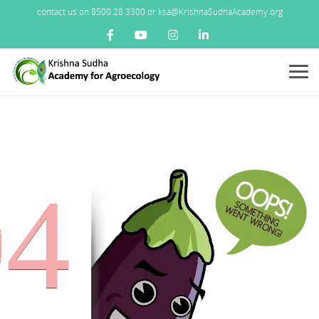
contact us on 8500 28 3300 or ksa@KrishnaSudhaAcademy.org
Menu
04