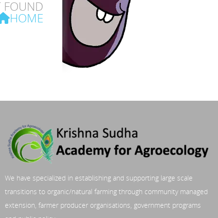
T FOUND
HOME
We have specialized in establishing and supporting large scale
transitions to organic/natural farming through community managed
extension, farmer producer organisations, government programs