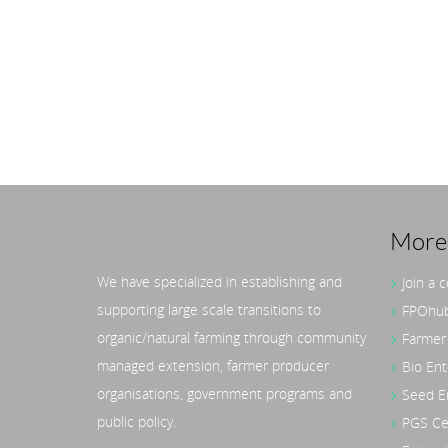
More 
We have specialized in establishing and
Join a 
Liesa Nieskens – Advisor
supporting large scale transitions to
FPOhub
& Co-Lead, GIZ India
Org
organic/natural farming through community
Farmer
SRI
managed extension, farmer producer
Bio Ent
30 A
organisations, government programs and
Seed E
Mana
public policy.
PGS Cer
UP/M