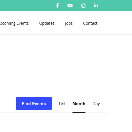
pcoming Events
Updates
Jobs
Contact
Event
Find Events
List
Month
Day
Views
Navigation