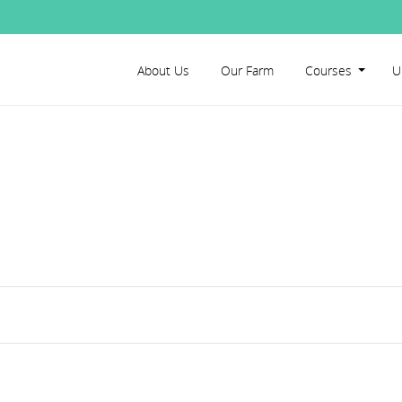
About Us
Our Farm
Courses
U