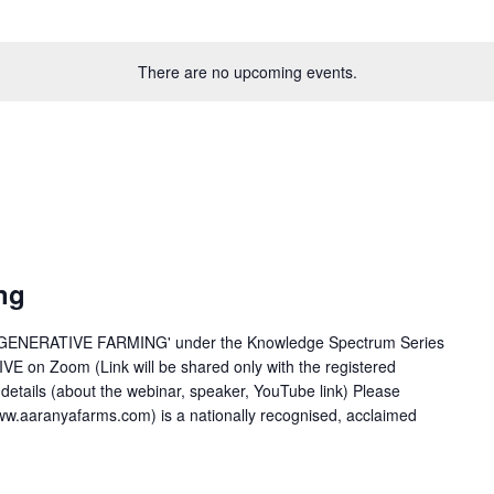
There are no upcoming events.
ng
REGENERATIVE FARMING' under the Knowledge Spectrum Series
LIVE on Zoom (Link will be shared only with the registered
r details (about the webinar, speaker, YouTube link) Please
ww.aaranyafarms.com) is a nationally recognised, acclaimed