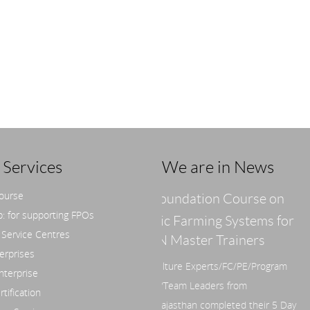
Services
We are in News
course
Foundation Course on
Sustainable Food H
: for supporting FPOs
anic Farming Systems for
by Shri M.C.V. Prasad (a
 Service Centres
JAN Master Trainers
Millet Prasad)
erprises
griculture Experts/FC/PE/Program
nterprise
ger/Team Leaders from
tification
P/Rajasthan completed their 5 Day