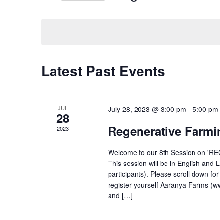
Events
Select
by
date.
Keyword.
Calendar
Latest Past Events
of
Events
JUL
July 28, 2023 @ 3:00 pm
-
5:00 pm
28
Regenerative Farmi
2023
Welcome to our 8th Session on '
This session will be in English and 
participants). Please scroll down fo
register yourself Aaranya Farms (w
and […]