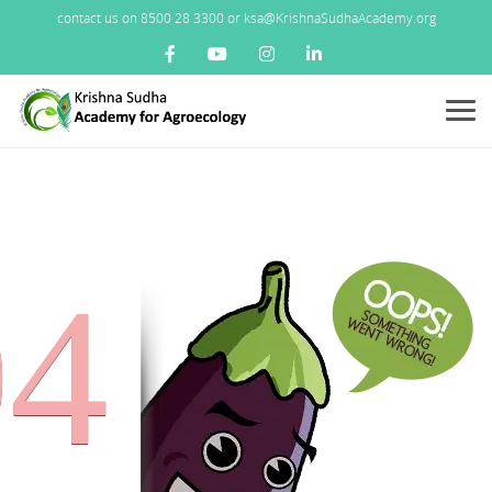
contact us on 8500 28 3300 or ksa@KrishnaSudhaAcademy.org
Menu
04