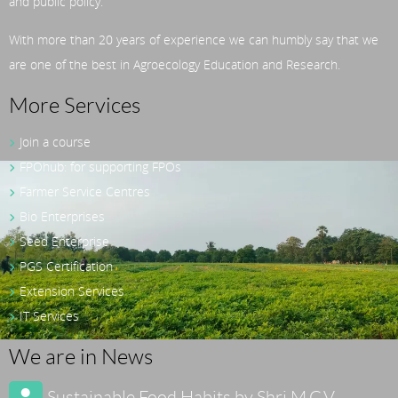
and public policy.
With more than 20 years of experience we can humbly say that we
are one of the best in Agroecology Education and Research.
More Services
Join a course
FPOhub: for supporting FPOs
Farmer Service Centres
Bio Enterprises
Seed Enterprise
PGS Certification
Extension Services
IT Services
We are in News
Sustainable Food Habits by Shri M.C.V.