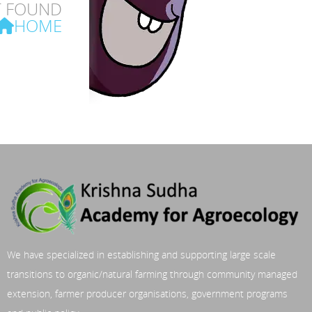
T FOUND
HOME
We have specialized in establishing and supporting large scale
transitions to organic/natural farming through community managed
extension, farmer producer organisations, government programs