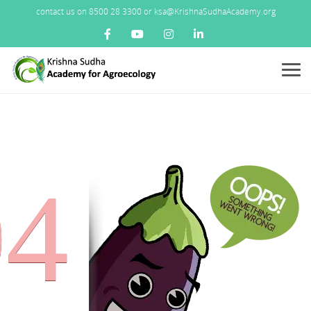
contact us on 8500 28 3300 or ksa@KrishnaSudhaAcademy.org
Menu
04