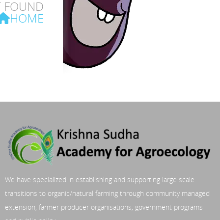
T FOUND
HOME
We have specialized in establishing and supporting large scale
transitions to organic/natural farming through community managed
extension, farmer producer organisations, government programs