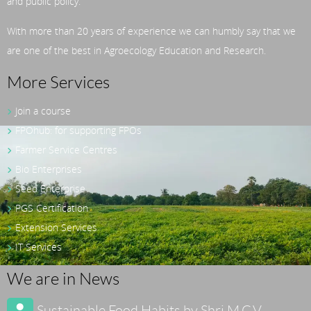
and public policy.
With more than 20 years of experience we can humbly say that we
are one of the best in Agroecology Education and Research.
More Services
Join a course
FPOhub: for supporting FPOs
Farmer Service Centres
Bio Enterprises
Seed Enterprise
PGS Certification
Extension Services
IT Services
We are in News
Sustainable Food Habits by Shri M.C.V.