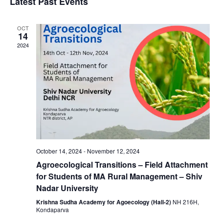
Latest Past Events
OCT
14
2024
October 14, 2024
-
November 12, 2024
Agroecological Transitions – Field Attachment
for Students of MA Rural Management – Shiv
Nadar University
Krishna Sudha Academy for Agoecology (Hall-2)
NH 216H,
Kondaparva