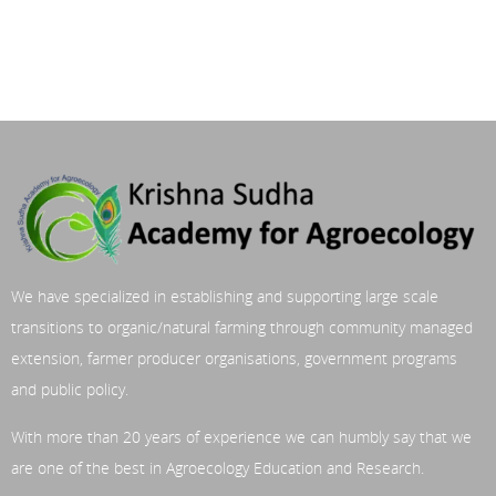
We have specialized in establishing and supporting large scale
transitions to organic/natural farming through community managed
extension, farmer producer organisations, government programs
and public policy.
With more than 20 years of experience we can humbly say that we
are one of the best in Agroecology Education and Research.