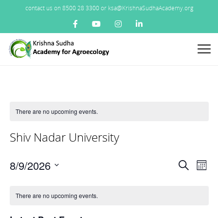
contact us on 8500 28 3300 or ksa@KrishnaSudhaAcademy.org
Menu
There are no upcoming events.
Shiv Nadar University
Events
8/9/2026
Ev
Search
Mont
Search
Vi
Select
Calendar
and
Nav
date.
There are no upcoming events.
of
Views
Events
Navigat