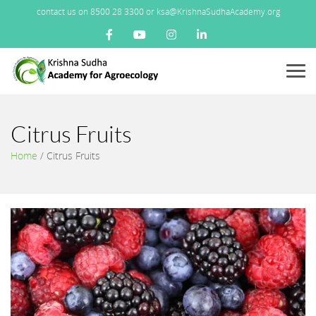
contact us on 8500 28 3300 or ksa@KrishnaSudhaAcademy.org
Menu
Citrus Fruits
Home
/
Citrus Fruits