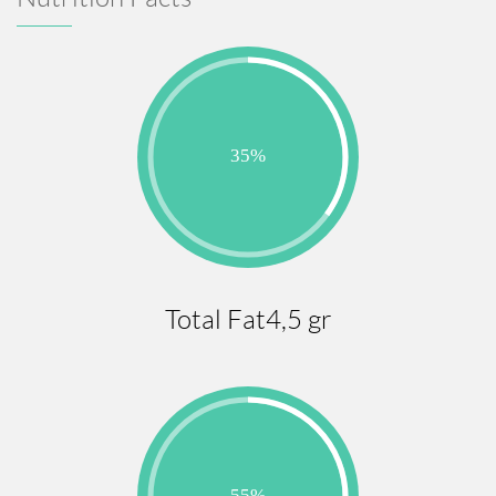
Total Fat4,5 gr