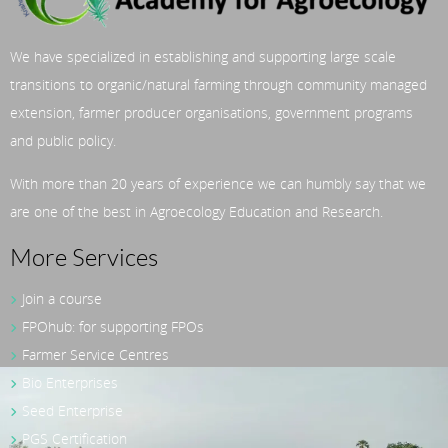
We have specialized in establishing and supporting large scale
transitions to organic/natural farming through community managed
extension, farmer producer organisations, government programs
and public policy.
With more than 20 years of experience we can humbly say that we
are one of the best in Agroecology Education and Research.
More Services
Join a course
FPOhub: for supporting FPOs
Farmer Service Centres
Bio Enterprises
Seed Enterprise
PGS Certification