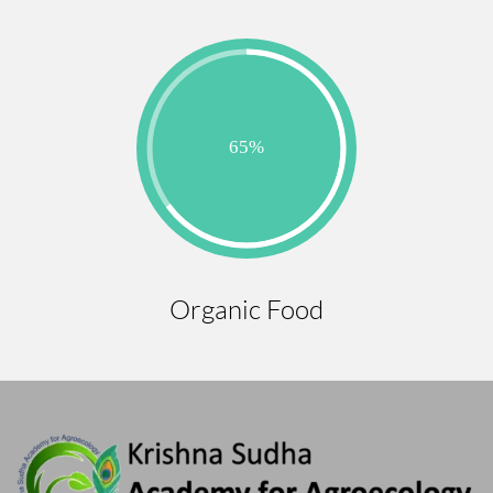
Organic Food