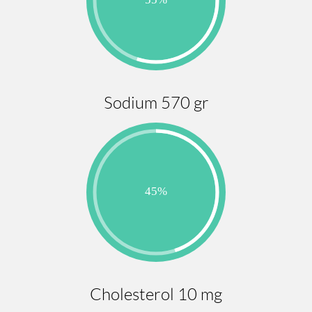
Sodium 570 gr
Cholesterol 10 mg