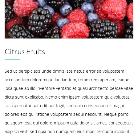
Citrus Fruits
Sed ut perspiciatis unde omnis iste natus error sit voluptatem
accusantium doloremque laudantium, totam rem aperiam, eaque
ipsa quae ab illo inventore veritatis et quasi architecto beatae vitae
dicta sunt explicabo. Nemo enim ipsam voluptatem quia voluptas
sit aspernatur aut odit aut fugit, sed quia consequuntur magni
dolores eos qui ratione voluptatem sequi nesciunt. Neque porro
quisquam est, qui dolorem ipsum quia dolor sit amet, consectetur,
adipisci velit, sed quia non numquam eius modi tempora incidunt