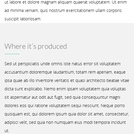
ut labore et dolore magnam aliquam quaerat voluptatem. Ut enim
ad minima veniam, quis nostrum exercitationem ullam corporis
suscipit laboriosam.
Where it’s produced
Sed ut perspiciatis unde omnis iste natus error sit voluptatem
accusantium doloremque laudantium, totam rem aperiam, eaque
ipsa quae ab illo inventore veritatis et quasi architecto beatae vitae
dicta sunt explicabo. Nemo enim ipsam voluptatem quia voluptas
sit aspernatur aut odit aut fugit, sed quia consequuntur magni
dolores eos qui ratione voluptatem sequi nesciunt. Neque porro
quisquam est, qui dolorem ipsum quia dolor sit amet, consectetur,
adipisci velit, sed quia non numquam eius modi tempora incidunt
ut.