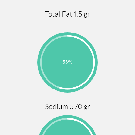
Total Fat4,5 gr
Sodium 570 gr