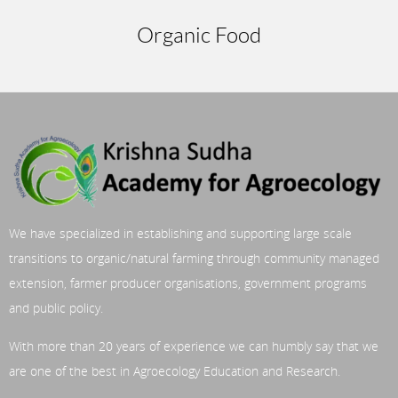
Organic Food
We have specialized in establishing and supporting large scale
transitions to organic/natural farming through community managed
extension, farmer producer organisations, government programs
and public policy.
With more than 20 years of experience we can humbly say that we
are one of the best in Agroecology Education and Research.