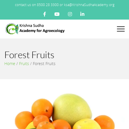
contact us on 8500 28 3300 or ksa@KrishnaSudhaAcademy.org
Menu
Forest Fruits
Home
/
Fruits
/
Forest Fruits