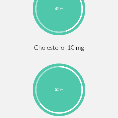
Cholesterol 10 mg