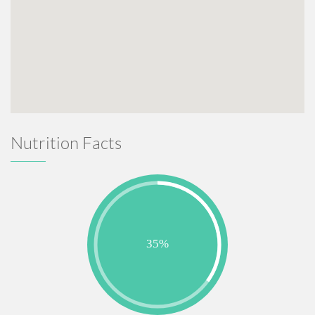
Nutrition Facts