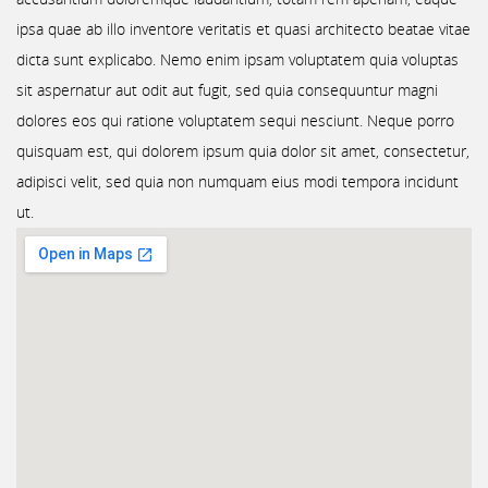
ipsa quae ab illo inventore veritatis et quasi architecto beatae vitae
dicta sunt explicabo. Nemo enim ipsam voluptatem quia voluptas
sit aspernatur aut odit aut fugit, sed quia consequuntur magni
dolores eos qui ratione voluptatem sequi nesciunt. Neque porro
quisquam est, qui dolorem ipsum quia dolor sit amet, consectetur,
adipisci velit, sed quia non numquam eius modi tempora incidunt
ut.