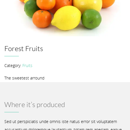
Forest Fruits
Category:
Fruits
The sweetest arround
Where it’s produced
Sed ut perspiciatis unde omnis iste natus error sit voluptatem
accusantium doloremque laudantium, totam rem aperiam, eaque