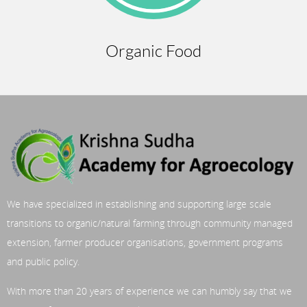
Organic Food
We have specialized in establishing and supporting large scale
transitions to organic/natural farming through community managed
extension, farmer producer organisations, government programs
and public policy.
With more than 20 years of experience we can humbly say that we