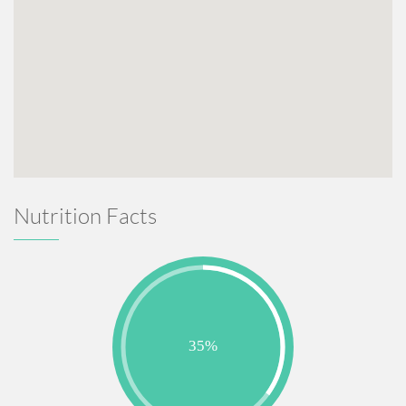
Nutrition Facts