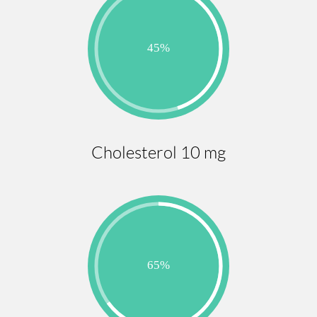
Cholesterol 10 mg