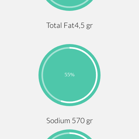
Total Fat4,5 gr
Sodium 570 gr