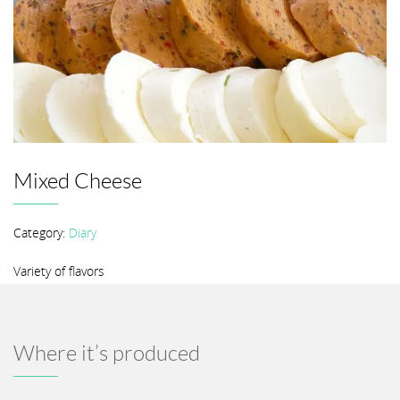
Mixed Cheese
Category:
Diary
Variety of flavors
Where it’s produced