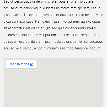
Sed ut perspiciatis unde omnis iste natus error sit voluptatem
accusantium doloremque laudantium, totam rem aperiam, eaque
ipsa quae ab illo inventore veritatis et quasi architecto beatae vitae
dicta sunt explicabo. Nemo enim ipsam voluptatem quia voluptas
sit aspernatur aut odit aut fugit, sed quia consequuntur magni
dolores eos qui ratione voluptatem sequi nesciunt. Neque porro
quisquam est, qui dolorem ipsum quia dolor sit amet, consectetur,
adipisci velit, sed quia non numquam eius modi tempora incidunt
ut.