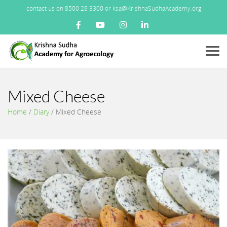
contact us on 8500 28 3300 or ksa@KrishnaSudhaAcademy.org
Menu
Mixed Cheese
Home
/
Diary
/
Mixed Cheese