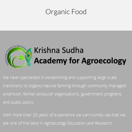
Organic Food
We have specialized in establishing and supporting large scale
transitions to organic/natural farming through community managed
extension, farmer producer organisations, government programs
and public policy.
With more than 20 years of experience we can humbly say that we
are one of the best in Agroecology Education and Research.