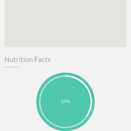
Nutrition Facts