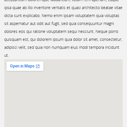
ipsa quae ab illo inventore veritatis et quasi architecto beatae vitae
dicta sunt explicabo. Nemo enim ipsam voluptatem quia voluptas
sit aspernatur aut odit aut fugit, sed quia consequuntur magni
dolores eos qui ratione voluptatem sequi nesciunt. Neque porro
quisquam est, qui dolorem ipsum quia dolor sit amet, consectetur,
adipisci velit, sed quia non numquam eius modi tempora incidunt
ut.