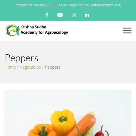
contact us on 8500 28 3300 or ksa@KrishnaSudhaAcademy.org
Menu
Peppers
Home
/
Vegetables
/
Peppers