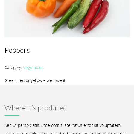
Peppers
Category:
Vegetables
Green, red or yellow – we have it
Where it’s produced
Sed ut perspiciatis unde omnis iste natus error sit voluptatem
accusantium doloremque laudantium, totam rem aperiam, eaque