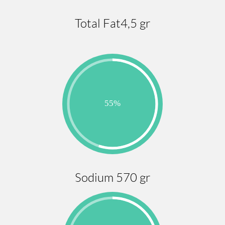
Total Fat4,5 gr
Sodium 570 gr