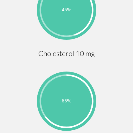
Cholesterol 10 mg