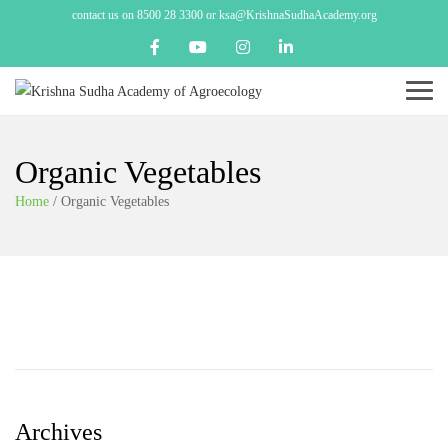
contact us on 8500 28 3300 or ksa@KrishnaSudhaAcademy.org
Menu
Organic Vegetables
Home
/
Organic Vegetables
Archives