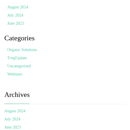
August 2024
July 2024
June 2023
Categories
Organic Solutions
TrngUpdate
Uncategorized
Webinars
Archives
August 2024
July 2024
June 2023