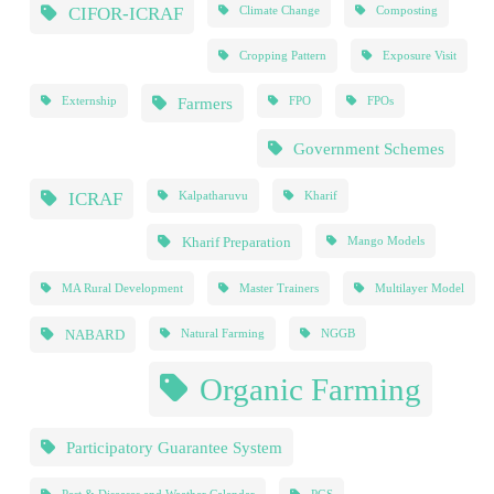
CIFOR-ICRAF
Climate Change
Composting
Cropping Pattern
Exposure Visit
Farmers
Externship
FPO
FPOs
Government Schemes
ICRAF
Kalpatharuvu
Kharif
Kharif Preparation
Mango Models
MA Rural Development
Master Trainers
Multilayer Model
NABARD
Natural Farming
NGGB
Organic Farming
Participatory Guarantee System