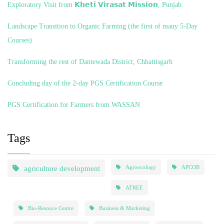
Exploratory Visit from 𝗞𝗵𝗲𝘁𝗶 𝗩𝗶𝗿𝗮𝘀𝗮𝘁 𝗠𝗶𝘀𝘀𝗶𝗼𝗻, Punjab.
Landscape Transition to Organic Farming (the first of many 5-Day
Courses)
Transforming the rest of Dantewada District, Chhattisgarh
Concluding day of the 2-day PGS Certification Course
PGS Certification for Farmers from WASSAN
Tags
agriculture development
Agroecology
APCOB
ATREE
Bio-Resouce Centre
Business & Marketing