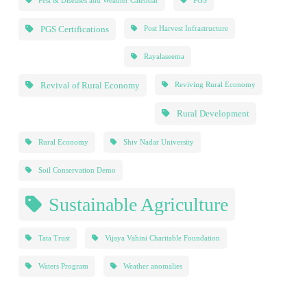
Pest & Diseases and Weather Calendar
PGS
PGS Certifications
Post Harvest Infrastructure
Rayalaseema
Revival of Rural Economy
Reviving Rural Economy
Rural Development
Rural Economy
Shiv Nadar University
Soil Conservation Demo
Sustainable Agriculture
Tata Trust
Vijaya Vahini Charitable Foundation
Waters Program
Weather anomalies