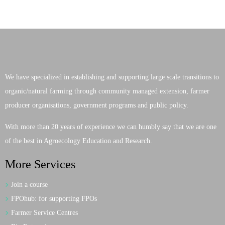
We have specialized in establishing and supporting large scale transitions to
organic/natural farming through community managed extension, farmer
producer organisations, government programs and public policy.
With more than 20 years of experience we can humbly say that we are one
of the best in Agroecology Education and Research.
More Services
Join a course
FPOhub: for supporting FPOs
Farmer Service Centres