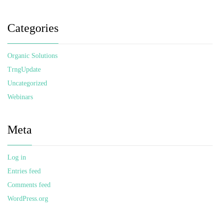
Categories
Organic Solutions
TrngUpdate
Uncategorized
Webinars
Meta
Log in
Entries feed
Comments feed
WordPress.org