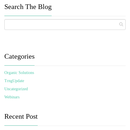
Search The Blog
Categories
Organic Solutions
TrngUpdate
Uncategorized
Webinars
Recent Post