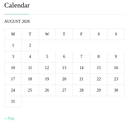
Calendar
AUGUST 2026
M
T
W
T
F
S
S
1
2
3
4
5
6
7
8
9
10
11
12
13
14
15
16
17
18
19
20
21
22
23
24
25
26
27
28
29
30
31
« Aug