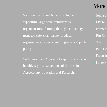
More 
We have specialized in establishing and
Join a c
supporting large scale transitions to
FPOhub:
organic/natural farming through community
Farmer 
managed extension, farmer producer
Bio Ente
organisations, government programs and public
Seed En
policy.
PGS Cer
Extensi
With more than 20 years of experience we can
IT Serv
humbly say that we are one of the best in
Agroecology Education and Research.