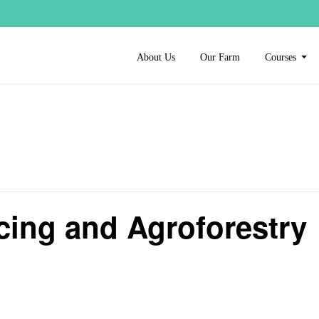
About Us
Our Farm
Courses
cing and Agroforestry