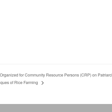
Organized for Community Resource Persons (CRP) on Patriarch
iques of Rice Farming