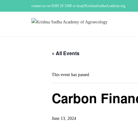
contact us on 8500 28 3300 or ksa@KrishnaSudhaAcademy.org
« All Events
This event has passed.
Carbon Finan
June 13, 2024