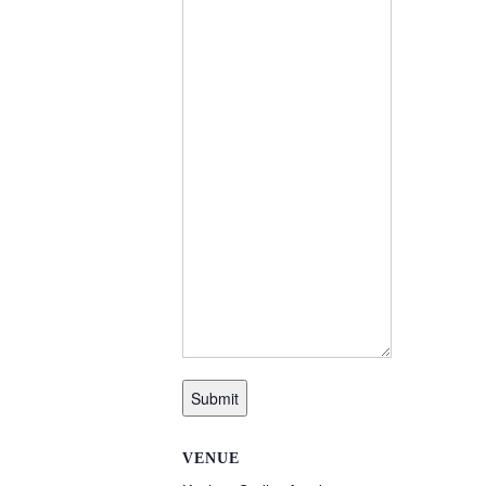
Submit
VENUE