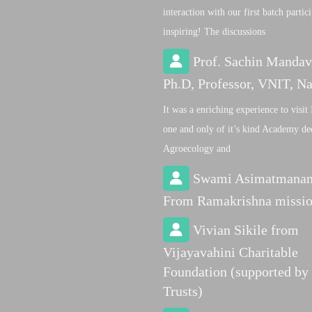
interaction with our first batch partic
inspiring! The discussions
Prof. Sachin Mandav
Ph.D, Professor, VNIT, N
It was a enriching experience to visit 
one and only of it’s kind Academy de
Agroecology and
Swami Asimatmana
From Ramakrishna missi
Vivian Sikile from
Vijayavahini Charitable
Foundation (supported by
Trusts)