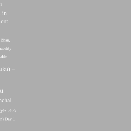
m
 in
ment
 Bhan,
ability
nable
uku) –
ti
nchal
(plz. click
dIn) Day 1