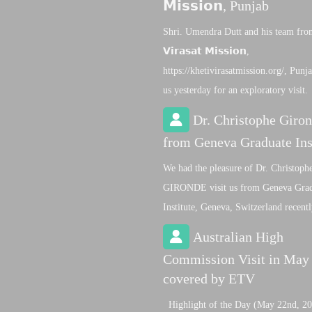
𝗠𝗶𝘀𝘀𝗶𝗼𝗻, Punjab
Shri. Umendra Dutt and his team from 
𝗩𝗶𝗿𝗮𝘀𝗮𝘁 𝗠𝗶𝘀𝘀𝗶𝗼𝗻,
https://khetivirasatmission.org/, Punja
us yesterday for an exploratory visit.
Dr. Christophe Giro
from Geneva Graduate Ins
We had the pleasure of Dr. Christoph
GIRONDE visit us from Geneva Gra
Institute, Geneva, Switzerland recent
Australian High
Commission Visit in May
covered by ETV
Highlight of the Day (May 22nd, 20