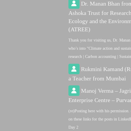
Dr. Manan Bhan fro
Ashoka Trust for Research
Ecology and the Environ
(ATREE)
Thank you for visiting us, Dr. Manan
who’s into “Climate action and sustain
research | Carbon accounting | Sustai
Rukmini Kamand (R
a Teacher from Mumbai
Manoj Verma – Jagri
Enterprise Centre – Purva
(re)Posting here with his permission. 
on these links for the posts in Linke
Day 2