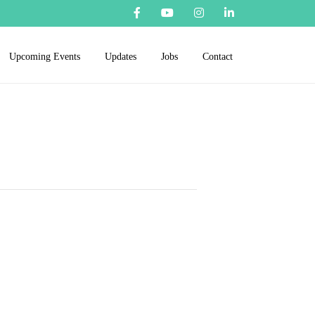
Upcoming Events
Updates
Jobs
Contact