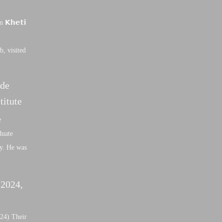
𝗞𝗵𝗲𝘁𝗶
b, visited
nde
titute
e
duate
ly. He was
 2024,
24) Their