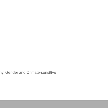
y, Gender and Climate-sensitive