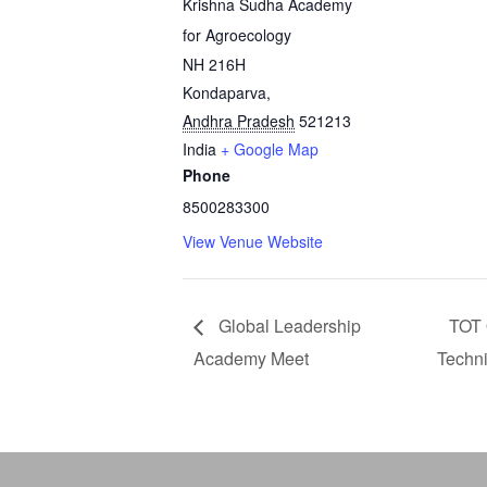
Krishna Sudha Academy
for Agroecology
NH 216H
Kondaparva
,
Andhra Pradesh
521213
India
+ Google Map
Phone
8500283300
View Venue Website
Global Leadership
TOT 
Academy Meet
Techn