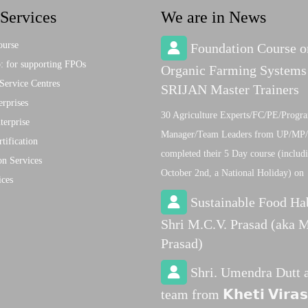
Services
We are in News
ourse
Foundation Course o
 for supporting FPOs
Organic Farming Systems
Service Centres
SRIJAN Master Trainers
rprises
30 Agriculture Experts/FC/PE/Progr
terprise
Manager/Team Leaders from UP/MP/
tification
completed their 5 Day course (includ
on Services
October 2nd, a National Holiday) on
ices
Sustainable Food Ha
Shri M.C.V. Prasad (aka M
Prasad)
Shri. Umendra Dutt 
team from 𝗞𝗵𝗲𝘁𝗶 𝗩𝗶𝗿𝗮𝘀