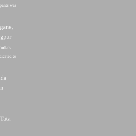
ipants was
gane,
agpur
India’s
dicated to
nda
on
 Tata