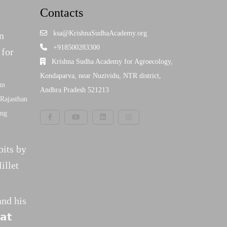
Contacts
ksa@KrishnaSudhaAcademy.org
n
+918500283300
 for
Krishna Sudha Academy for Agroecology,
Kondaparva, near Nuzividu, NTR district,
am
Andhra Pradesh 521213
Rajasthan
ing
bits by
illet
and his
𝗮𝘁