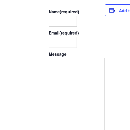
Add t
Name
(required)
Email
(required)
Message