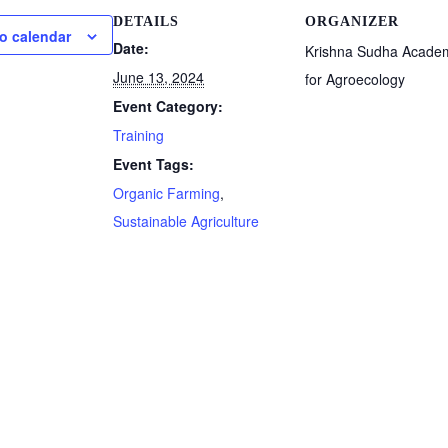
DETAILS
ORGANIZER
o calendar
Date:
Krishna Sudha Acade
June 13, 2024
for Agroecology
Event Category:
Training
Event Tags:
Organic Farming
,
Sustainable Agriculture