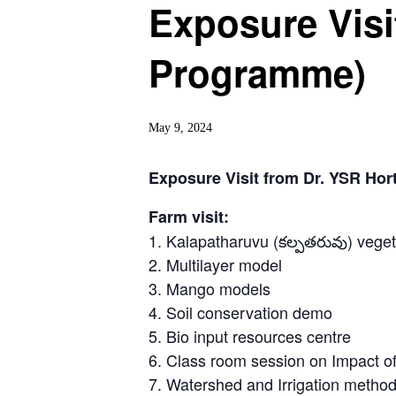
Exposure Visi
Programme)
May 9, 2024
Exposure Visit from Dr. YSR Hor
Farm visit:
1. Kalapatharuvu (కల్పతరువు) vege
2. Multilayer model
3. Mango models
4. Soil conservation demo
5. Bio input resources centre
6. Class room session on Impact of
7. Watershed and Irrigation metho