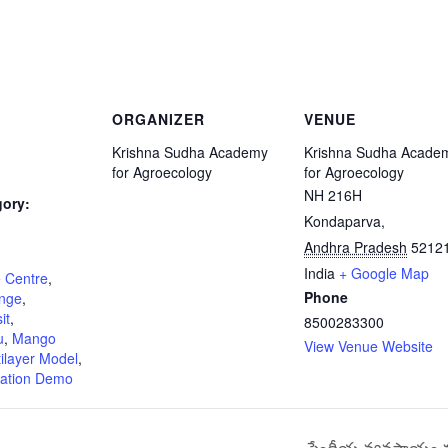
ORGANIZER
VENUE
Krishna Sudha Academy
Krishna Sudha Acade
for Agroecology
for Agroecology
NH 216H
gory:
Kondaparva
,
Andhra Pradesh
5212
:
India
+ Google Map
 Centre
,
Phone
ange
,
it
,
8500283300
u
,
Mango
View Venue Website
ilayer Model
,
vation Demo
సేంద్రీయ వ్యవసాయం మర