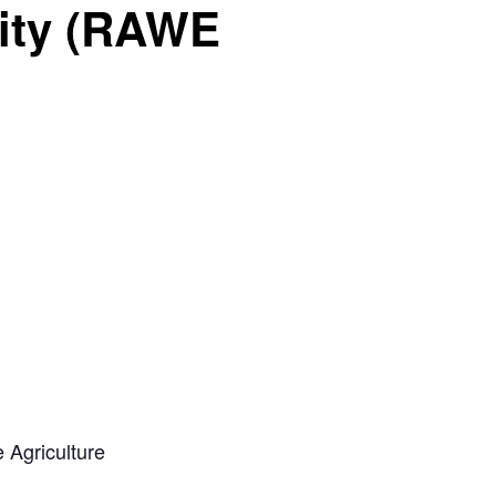
sity (RAWE
 Agriculture