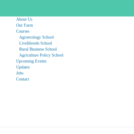
About Us
Our Farm
Courses
Agroecology School
Livelihoods School
Rural Business School
Agriculture Policy School
Upcoming Events
Updates
Jobs
Contact