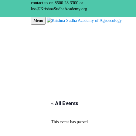
contact us on 8500 28 3300 or
ksa@KrishnaSudhaAcademy.org
Menu
« All Events
This event has passed.