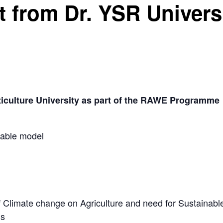
t from Dr. YSR Univer
ticulture University as part of the RAWE Programme
table model
 Climate change on Agriculture and need for Sustainable
ds