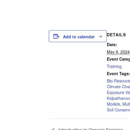
DETAILS
Add to calendar
Date:
May 9, 2024
Event Cate
Training
Event Tags
Bio-Resouce
Climate Ch
Exposure Vis
Kalpatharuv
Models
,
Mult
Soil Conser
Introduction to Organic Farming