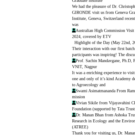
Graduate Institute
We had the pleasure of Dr. Christop
GIRONDE visit us from Geneva Gra
Institute, Geneva, Switzerland recen
was
Australian High Commission Visit
2024, covered by ETV
Highlight of the Day (May 22nd, 2
Their interaction with our first batch
participants was inspiring! The discu
Prof. Sachin Mandavgane, Ph.D, P
VNIT, Nagpur
It was a enriching experience to visit
one and only of it’s kind Academy d
to Agroecology and
Swami Asimatmananda From Rama
mission
Vivian Sikile from Vijayavahini Ch
Foundation (supported by Tata Trust
Dr. Manan Bhan from Ashoka Trus
Research in Ecology and the Enviro
(ATREE)
Thank you for visiting us, Dr. Mana