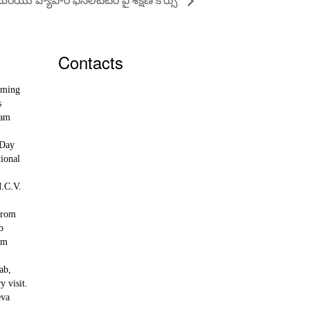
Contacts
rming
ksa@KrishnaSudhaAcademy.org
s
+918500283300
ram
Krishna Sudha Academy for Agroecology,
Kondaparva, near Nuzividu, NTR district,
 Day
Andhra Pradesh 521213
ional
M.C.V.
from
ab
om
ab,
y visit.
eva