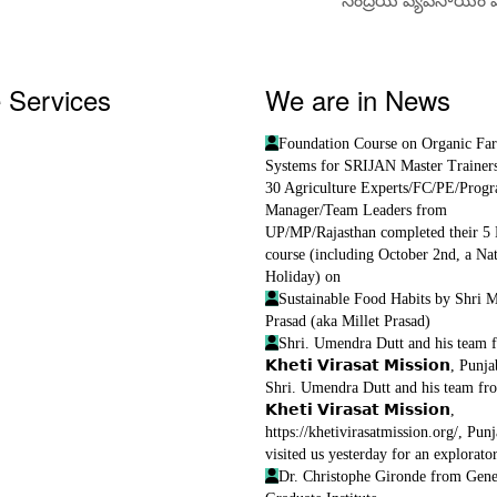
 Services
We are in News
course
Foundation Course on Organic Fa
: for supporting FPOs
Systems for SRIJAN Master Trainer
Service Centres
30 Agriculture Experts/FC/PE/Prog
erprises
Manager/Team Leaders from
terprise
UP/MP/Rajasthan completed their 5
tification
course (including October 2nd, a Nat
on Services
Holiday) on
ices
Sustainable Food Habits by Shri 
Prasad (aka Millet Prasad)
Shri. Umendra Dutt and his team 
𝗞𝗵𝗲𝘁𝗶 𝗩𝗶𝗿𝗮𝘀𝗮𝘁 𝗠𝗶𝘀𝘀𝗶𝗼𝗻, Punj
Shri. Umendra Dutt and his team fr
𝗞𝗵𝗲𝘁𝗶 𝗩𝗶𝗿𝗮𝘀𝗮𝘁 𝗠𝗶𝘀𝘀𝗶𝗼𝗻,
https://khetivirasatmission.org/, Punj
visited us yesterday for an explorator
Dr. Christophe Gironde from Gen