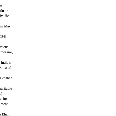
he
duate
tly. He
 in May
024)
ssions
rofessor,
 India’s
edicated
krishna
aritable
s)
t for
nment
n Bhan,