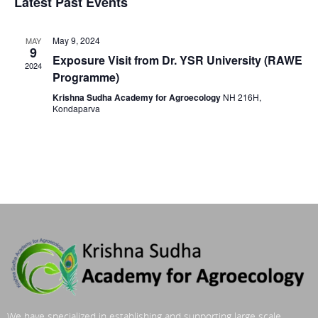
Latest Past Events
May 9, 2024
MAY
9
Exposure Visit from Dr. YSR University (RAWE
2024
Programme)
Krishna Sudha Academy for Agroecology
NH 216H,
Kondaparva
We have specialized in establishing and supporting large scale