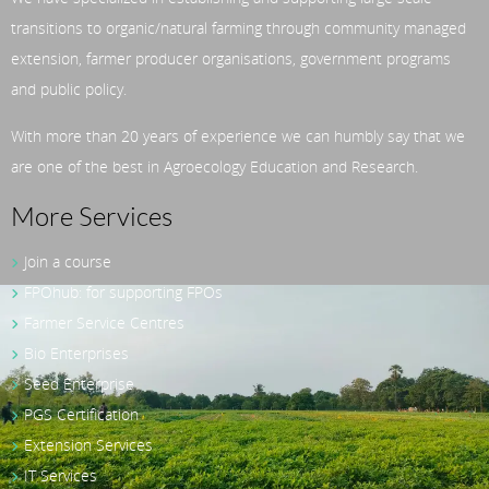
transitions to organic/natural farming through community managed
extension, farmer producer organisations, government programs
and public policy.
With more than 20 years of experience we can humbly say that we
are one of the best in Agroecology Education and Research.
More Services
Join a course
FPOhub: for supporting FPOs
Farmer Service Centres
Bio Enterprises
Seed Enterprise
PGS Certification
Extension Services
IT Services