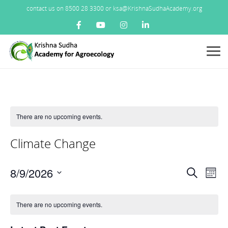
contact us on 8500 28 3300 or ksa@KrishnaSudhaAcademy.org
Menu
There are no upcoming events.
Climate Change
Events
8/9/2026
Ev
Search
Mont
Search
Vi
Select
Calendar
and
Nav
date.
There are no upcoming events.
of
Views
Events
Navigat