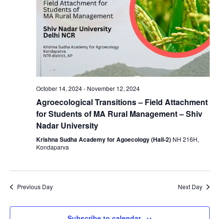
October 14, 2024
-
November 12, 2024
Agroecological Transitions – Field Attachment
for Students of MA Rural Management – Shiv
Nadar University
Krishna Sudha Academy for Agoecology (Hall-2)
NH 216H,
Kondaparva
Previous Day
Next Day
Subscribe to calendar