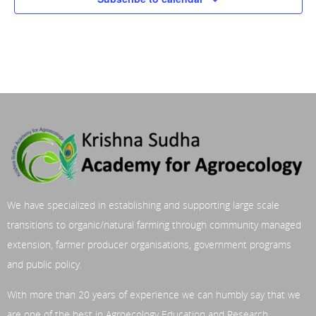
We have specialized in establishing and supporting large scale
transitions to organic/natural farming through community managed
extension, farmer producer organisations, government programs
and public policy.
With more than 20 years of experience we can humbly say that we
are one of the best in Agroecology Education and Research.