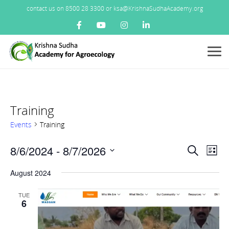
contact us on 8500 28 3300 or ksa@KrishnaSudhaAcademy.org
Menu
Training
Events
Training
Events
8/6/2024
 - 
8/7/2026
Ev
Search
List
Search
Vi
Select
and
August 2024
Nav
date.
Views
TUE
Navigat
6