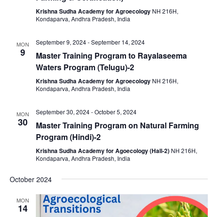
Krishna Sudha Academy for Agroecology
NH 216H,
Kondaparva, Andhra Pradesh, India
September 9, 2024
-
September 14, 2024
MON
9
Master Training Program to Rayalaseema
Waters Program (Telugu)-2
Krishna Sudha Academy for Agroecology
NH 216H,
Kondaparva, Andhra Pradesh, India
September 30, 2024
-
October 5, 2024
MON
30
Master Training Program on Natural Farming
Program (Hindi)-2
Krishna Sudha Academy for Agoecology (Hall-2)
NH 216H,
Kondaparva, Andhra Pradesh, India
October 2024
MON
14