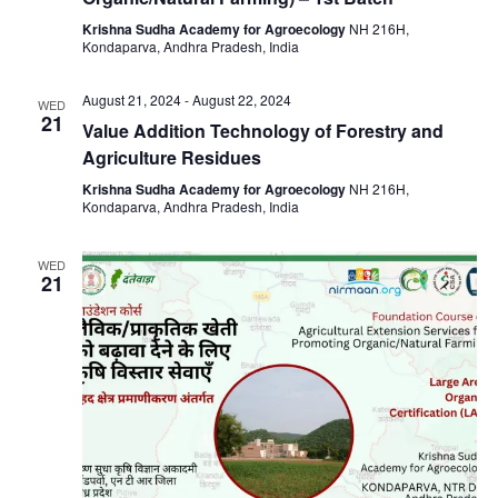
Krishna Sudha Academy for Agroecology
NH 216H,
Kondaparva, Andhra Pradesh, India
August 21, 2024
-
August 22, 2024
WED
21
Value Addition Technology of Forestry and
Agriculture Residues
Krishna Sudha Academy for Agroecology
NH 216H,
Kondaparva, Andhra Pradesh, India
WED
21