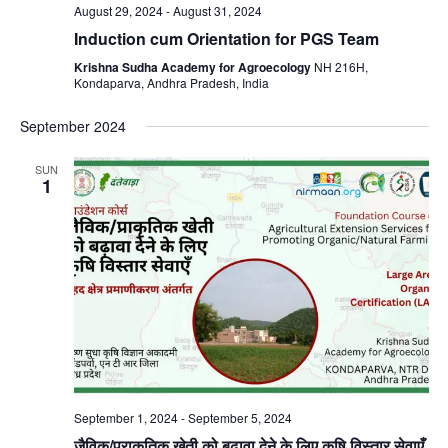
August 29, 2024
-
August 31, 2024
Induction cum Orientation for PGS Team
Krishna Sudha Academy for Agroecology
NH 216H,
Kondaparva, Andhra Pradesh, India
September 2024
SUN
1
September 1, 2024
-
September 5, 2024
जैविक/प्राकृतिक खेती को बढ़ावा देने के लिए कृषि विस्तार सेवाएँ