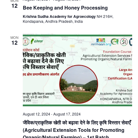
MON
12
Bee Keeping and Honey Processing
Krishna Sudha Academy for Agroecology
NH 216H,
Kondaparva, Andhra Pradesh, India
MON
12
August 12, 2024
-
August 17, 2024
जैविक/प्राकृतिक खेती को बढ़ावा देने के लिए कृषि विस्तार सेवाएँ
(Agricultural Extension Tools for Promoting
Organic/Natural Farming) – 1st Batch