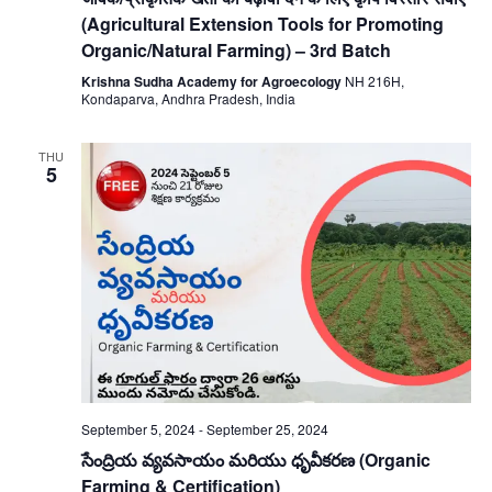
(Agricultural Extension Tools for Promoting
Organic/Natural Farming) – 3rd Batch
Krishna Sudha Academy for Agroecology
NH 216H,
Kondaparva, Andhra Pradesh, India
THU
5
September 5, 2024
-
September 25, 2024
సేంద్రియ వ్యవసాయం మరియు ధృవీకరణ (Organic
Farming & Certification)