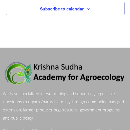
Subscribe to calendar
We have specialized in establishing and supporting large scale
transitions to organic/natural farming through community managed
extension, farmer producer organisations, government programs
and public policy.