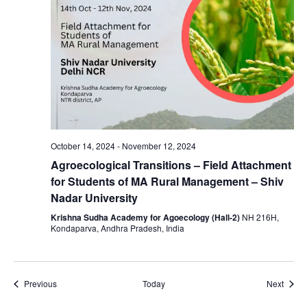
October 14, 2024
-
November 12, 2024
Agroecological Transitions – Field Attachment
for Students of MA Rural Management – Shiv
Nadar University
Krishna Sudha Academy for Agoecology (Hall-2)
NH 216H,
Kondaparva, Andhra Pradesh, India
Events
Event
Previous
Today
Next