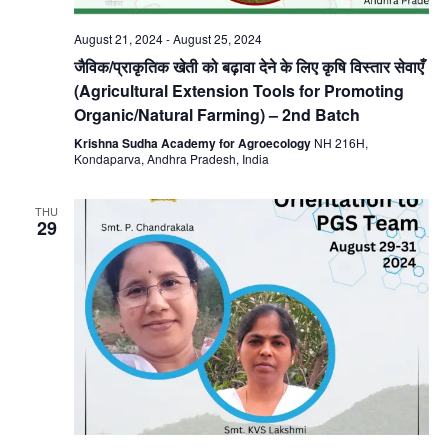
August 21, 2024
-
August 25, 2024
जैविक/प्राकृतिक खेती को बढ़ावा देने के लिए कृषि विस्तार सेवाएँ
(Agricultural Extension Tools for Promoting
Organic/Natural Farming) – 2nd Batch
Krishna Sudha Academy for Agroecology
NH 216H,
Kondaparva, Andhra Pradesh, India
THU
29