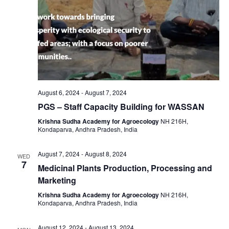
August 6, 2024
-
August 7, 2024
PGS – Staff Capacity Building for WASSAN
Krishna Sudha Academy for Agroecology
NH 216H,
Kondaparva, Andhra Pradesh, India
August 7, 2024
-
August 8, 2024
WED
7
Medicinal Plants Production, Processing and
Marketing
Krishna Sudha Academy for Agroecology
NH 216H,
Kondaparva, Andhra Pradesh, India
August 12, 2024
-
August 13, 2024