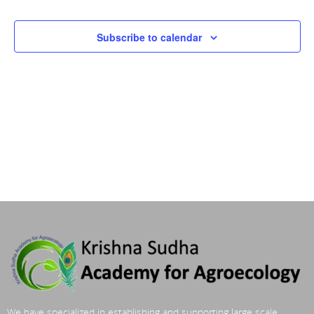
Navigat
Subscribe to calendar
We have specialized in establishing and supporting large scale