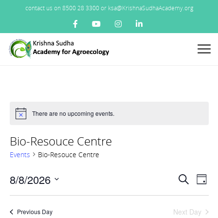
contact us on 8500 28 3300 or ksa@KrishnaSudhaAcademy.org
Menu
There are no upcoming events.
Notice
Bio-Resouce Centre
Events
Bio-Resouce Centre
Events
8/8/2026
Ev
Search
Day
Search
Vi
Select
and
Nav
date.
Views
Next Day
Previous Day