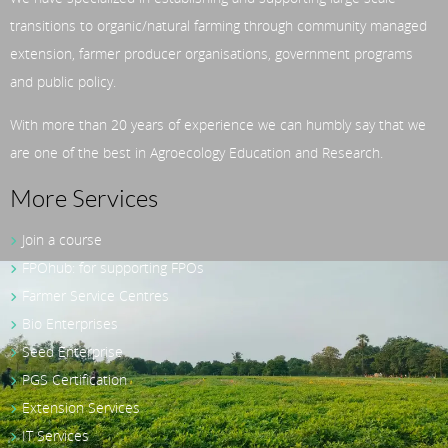
transitions to organic/natural farming through community managed
extension, farmer producer organisations, government programs
and public policy.
With more than 20 years of experience we can humbly say that we
are one of the best in Agroecology Education and Research.
More Services
Join a course
FPOhub: for supporting FPOs
Farmer Service Centres
Bio Enterprises
Seed Enterprise
PGS Certification
Extension Services
IT Services