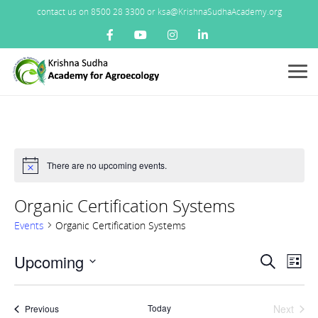
contact us on 8500 28 3300 or ksa@KrishnaSudhaAcademy.org
Menu
There are no upcoming events.
Notice
Organic Certification Systems
Events
Organic Certification Systems
Events
Upcoming
Ev
Search
List
Search
Vi
Select
and
Nav
date.
Views
Today
Next
Events
Previous