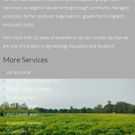
transitions to organic/natural farming through community managed
extension, farmer producer organisations, government programs
and public policy.
With more than 20 years of experience we can humbly say that we
are one of the best in Agroecology Education and Research.
More Services
Join a course
FPOhub: for supporting FPOs
Farmer Service Centres
Bio Enterprises
Seed Enterprise
PGS Certification
Extension Services
IT Services