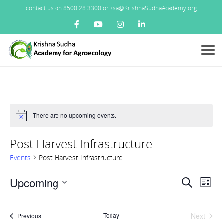
contact us on 8500 28 3300 or ksa@KrishnaSudhaAcademy.org
Menu
There are no upcoming events.
Notice
Post Harvest Infrastructure
Events
Post Harvest Infrastructure
Events
Upcoming
Ev
Search
List
Search
Vi
Select
and
Nav
date.
Views
Today
Next
Events
Previous