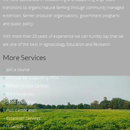
transitions to organic/natural farming through community managed
extension, farmer producer organisations, government programs
and public policy.
With more than 20 years of experience we can humbly say that we
are one of the best in Agroecology Education and Research.
More Services
Join a course
FPOhub: for supporting FPOs
Farmer Service Centres
Bio Enterprises
Seed Enterprise
PGS Certification
Extension Services
IT Services