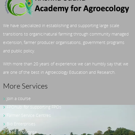
We have specialized in establishing and supporting large scale
transitions to organic/natural farming through community managed
extension, farmer producer organisations, government programs
and public policy.
With more than 20 years of experience we can humbly say that we
are one of the best in Agroecology Education and Research.
More Services
Join a course
FPOhub: for supporting FPOs
Farmer Service Centres
Bio Enterprises
Seed Enterprise