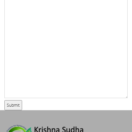
Submit