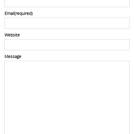
Email
(required)
Website
Message