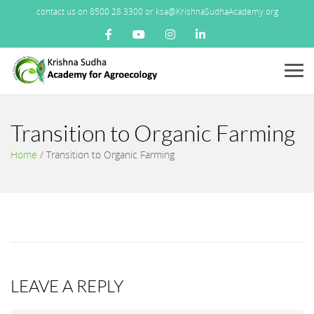
contact us on 8500 28 3300 or ksa@KrishnaSudhaAcademy.org
Menu
Transition to Organic Farming
Home
/
Transition to Organic Farming
LEAVE A REPLY