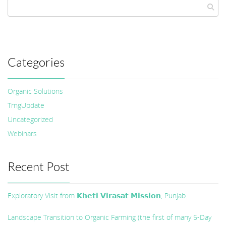
Categories
Organic Solutions
TrngUpdate
Uncategorized
Webinars
Recent Post
Exploratory Visit from 𝗞𝗵𝗲𝘁𝗶 𝗩𝗶𝗿𝗮𝘀𝗮𝘁 𝗠𝗶𝘀𝘀𝗶𝗼𝗻, Punjab.
Landscape Transition to Organic Farming (the first of many 5-Day