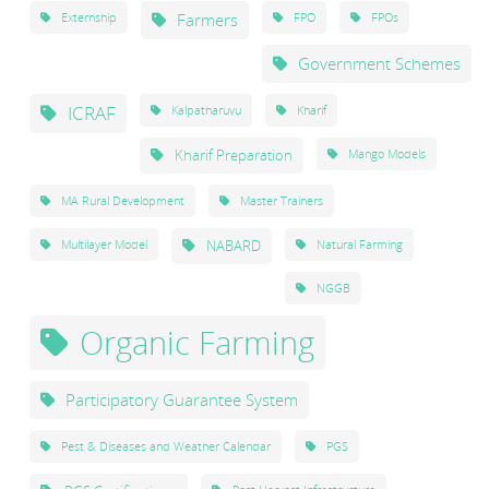
Farmers
Externship
FPO
FPOs
Government Schemes
ICRAF
Kalpatharuvu
Kharif
Kharif Preparation
Mango Models
MA Rural Development
Master Trainers
NABARD
Multilayer Model
Natural Farming
NGGB
Organic Farming
Participatory Guarantee System
Pest & Diseases and Weather Calendar
PGS