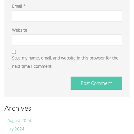
Email
*
Website
Save my name, email, and website in this browser for the
next time I comment.
Archives
August 2024
July 2024