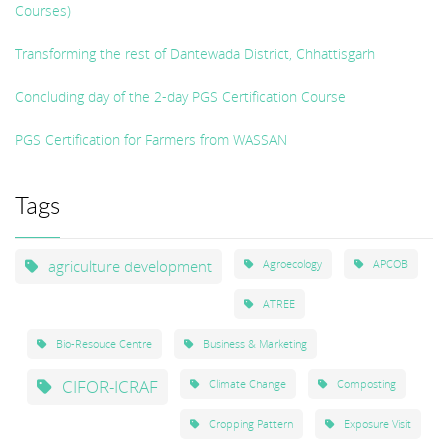
Courses)
Transforming the rest of Dantewada District, Chhattisgarh
Concluding day of the 2-day PGS Certification Course
PGS Certification for Farmers from WASSAN
Tags
agriculture development
Agroecology
APCOB
ATREE
Bio-Resouce Centre
Business & Marketing
CIFOR-ICRAF
Climate Change
Composting
Cropping Pattern
Exposure Visit