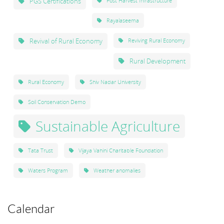
PGS Certifications
Post Harvest Infrastructure
Rayalaseema
Revival of Rural Economy
Reviving Rural Economy
Rural Development
Rural Economy
Shiv Nadar University
Soil Conservation Demo
Sustainable Agriculture
Tata Trust
Vijaya Vahini Charitable Foundation
Waters Program
Weather anomalies
Calendar