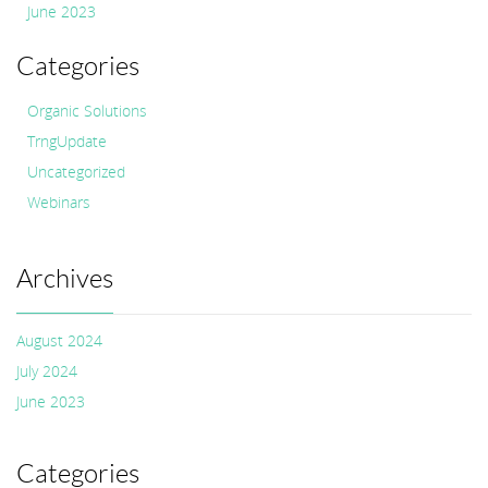
June 2023
Categories
Organic Solutions
TrngUpdate
Uncategorized
Webinars
Archives
August 2024
July 2024
June 2023
Categories