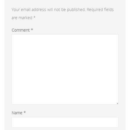
Your email address will not be published.
Required fields
are marked
*
Comment
*
Name
*