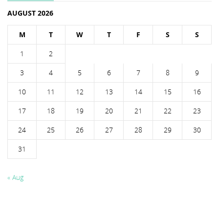
AUGUST 2026
M
T
W
T
F
S
S
1
2
3
4
5
6
7
8
9
10
11
12
13
14
15
16
17
18
19
20
21
22
23
24
25
26
27
28
29
30
31
« Aug