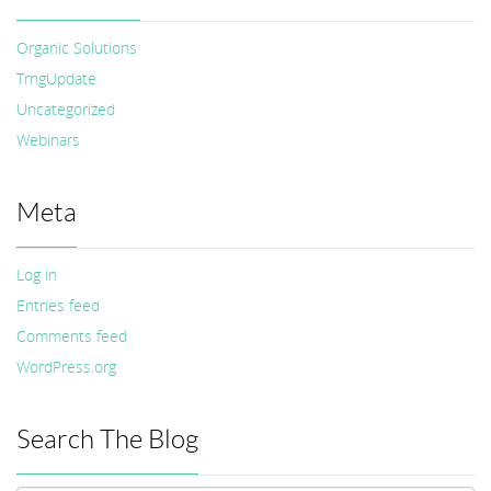
Organic Solutions
TrngUpdate
Uncategorized
Webinars
Meta
Log in
Entries feed
Comments feed
WordPress.org
Search The Blog