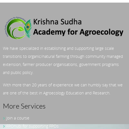
We have specialized in establishing and supporting large scale
transitions to organic/natural farming through community managed
extension, farmer producer organisations, government programs
and public policy.
With more than 20 years of experience we can humbly say that we
are one of the best in Agroecology Education and Research.
More Services
Join a course
FPOhub: for supporting FPOs