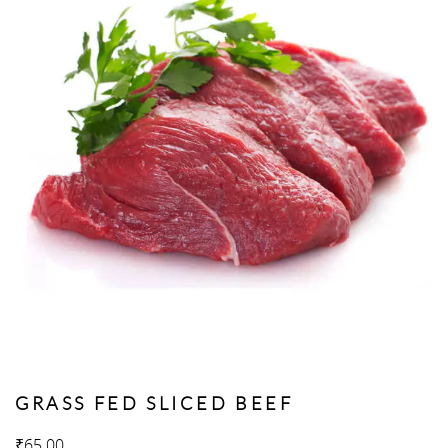
GRASS FED SLICED BEEF
₹
65.00