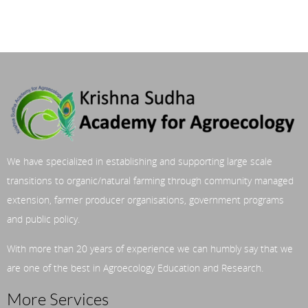
We have specialized in establishing and supporting large scale
transitions to organic/natural farming through community managed
extension, farmer producer organisations, government programs
and public policy.
With more than 20 years of experience we can humbly say that we
are one of the best in Agroecology Education and Research.
More Services