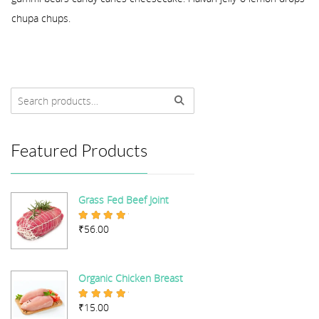
chupa chups.
Featured Products
Grass Fed Beef Joint
₹
56.00
Rated
5.00
out of 5
Organic Chicken Breast
₹
15.00
Rated
5.00
out of 5