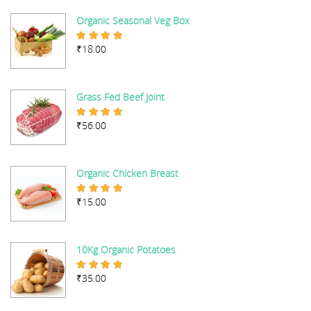
Organic Seasonal Veg Box
₹
18.00
Rated
5.00
out of 5
Grass Fed Beef Joint
₹
56.00
Rated
5.00
out of 5
Organic Chicken Breast
₹
15.00
Rated
5.00
out of 5
10Kg Organic Potatoes
₹
35.00
Rated
4.67
out of 5