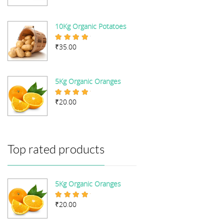
10Kg Organic Potatoes
₹
35.00
Rated
4.67
out of 5
5Kg Organic Oranges
₹
20.00
Rated
5.00
out of 5
Top rated products
5Kg Organic Oranges
₹
20.00
Rated
5.00
out of 5