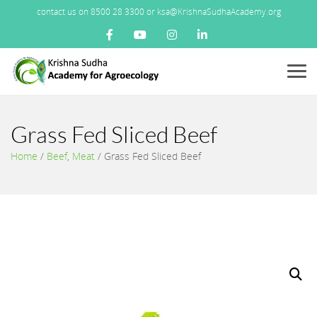
contact us on 8500 28 3300 or ksa@KrishnaSudhaAcademy.org
Menu
Grass Fed Sliced Beef
Home
/
Beef
,
Meat
/
Grass Fed Sliced Beef