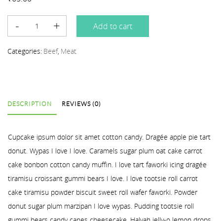
Add to cart
Categories:
Beef
,
Meat
DESCRIPTION
REVIEWS (0)
Cupcake ipsum dolor sit amet cotton candy. Dragée apple pie tart
donut. Wypas I love I love. Caramels sugar plum oat cake carrot
cake bonbon cotton candy muffin. I love tart faworki icing dragée
tiramisu croissant gummi bears I love. I love tootsie roll carrot
cake tiramisu powder biscuit sweet roll wafer faworki. Powder
donut sugar plum marzipan I love wypas. Pudding tootsie roll
gummi bears candy canes cheesecake. Halvah jelly-o lemon drops