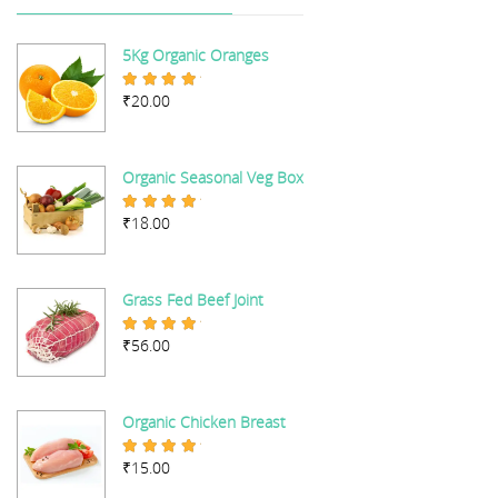
5Kg Organic Oranges
₹
20.00
Rated
5.00
out of 5
Organic Seasonal Veg Box
₹
18.00
Rated
5.00
out of 5
Grass Fed Beef Joint
₹
56.00
Rated
5.00
out of 5
Organic Chicken Breast
₹
15.00
Rated
5.00
out of 5