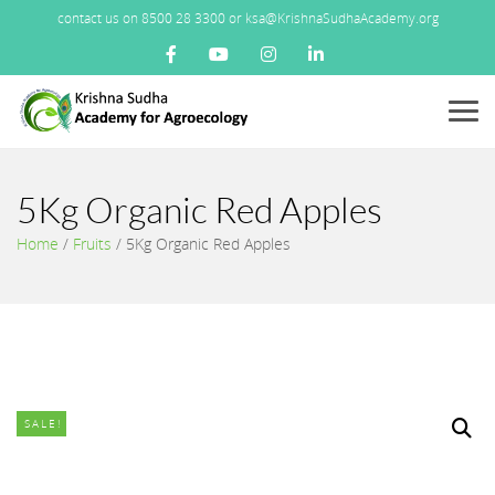
contact us on 8500 28 3300 or ksa@KrishnaSudhaAcademy.org
Menu
5Kg Organic Red Apples
Home
/
Fruits
/
5Kg Organic Red Apples
SALE!