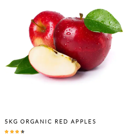
5KG ORGANIC RED APPLES