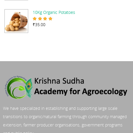
10Kg Organic Potatoes
₹
35.00
Rated
4.67
out of 5
We have specialized in establishing and supporting large scale
transitions to organic/natural farming through community managed
extension, farmer producer organisations, government programs