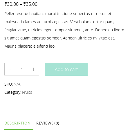
Rated
3
4.00
out of 5 based on
customer ratings
₹
30.00
–
₹
35.00
Pellentesque habitant morbi tristique senectus et netus et
malesuada fames ac turpis egestas. Vestibulum tortor quam,
feugiat vitae, ultricies eget, tempor sit amet, ante. Donec eu libero
sit amet quam egestas semper. Aenean ultricies mi vitae est.
Mauris placerat eleifend leo.
Add to cart
SKU:
N/A
Category:
Fruits
DESCRIPTION
REVIEWS (3)