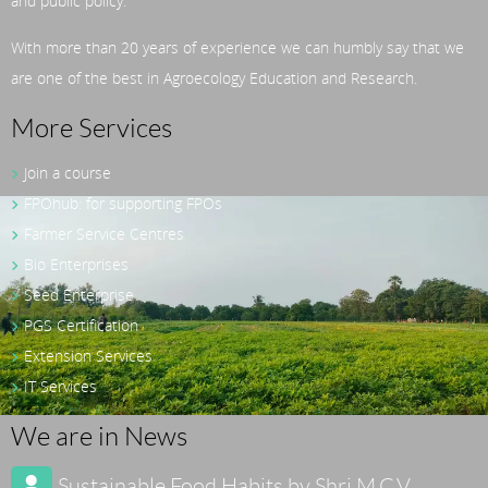
and public policy.
With more than 20 years of experience we can humbly say that we
are one of the best in Agroecology Education and Research.
More Services
Join a course
FPOhub: for supporting FPOs
Farmer Service Centres
Bio Enterprises
Seed Enterprise
PGS Certification
Extension Services
IT Services
We are in News
Sustainable Food Habits by Shri M.C.V.