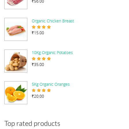
₹
56.00
Rated
5.00
out of 5
Organic Chicken Breast
₹
15.00
Rated
5.00
out of 5
10Kg Organic Potatoes
₹
35.00
Rated
4.67
out of 5
5Kg Organic Oranges
₹
20.00
Rated
5.00
out of 5
Top rated products