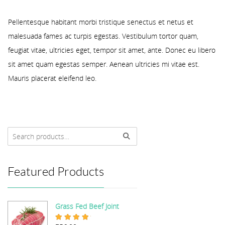
Pellentesque habitant morbi tristique senectus et netus et
malesuada fames ac turpis egestas. Vestibulum tortor quam,
feugiat vitae, ultricies eget, tempor sit amet, ante. Donec eu libero
sit amet quam egestas semper. Aenean ultricies mi vitae est.
Mauris placerat eleifend leo.
Featured Products
Grass Fed Beef Joint