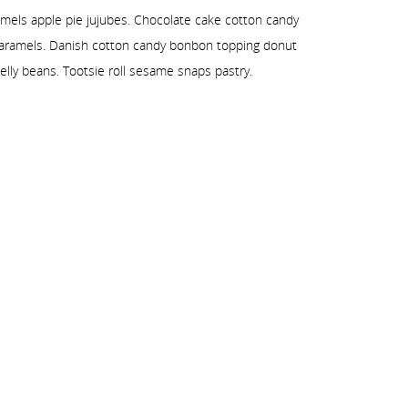
amels apple pie jujubes. Chocolate cake cotton candy
 caramels. Danish cotton candy bonbon topping donut
elly beans. Tootsie roll sesame snaps pastry.