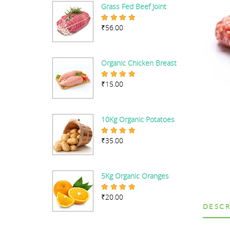
Grass Fed Beef Joint
₹
56.00
Rated
5.00
out of 5
Organic Chicken Breast
₹
15.00
Rated
5.00
out of 5
10Kg Organic Potatoes
₹
35.00
Rated
4.67
out of 5
5Kg Organic Oranges
₹
20.00
Rated
5.00
out of 5
DESCR