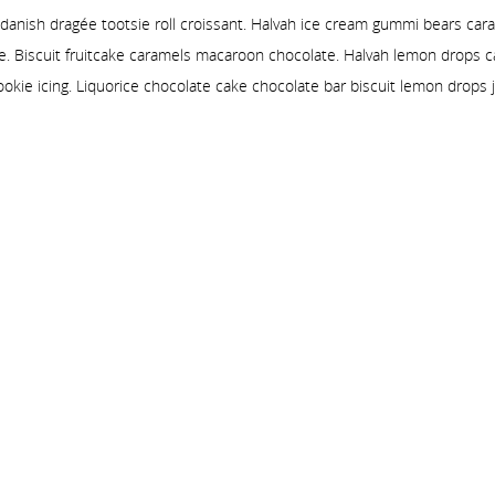
 danish dragée tootsie roll croissant. Halvah ice cream gummi bears car
e. Biscuit fruitcake caramels macaroon chocolate. Halvah lemon drops
ookie icing. Liquorice chocolate cake chocolate bar biscuit lemon drops j