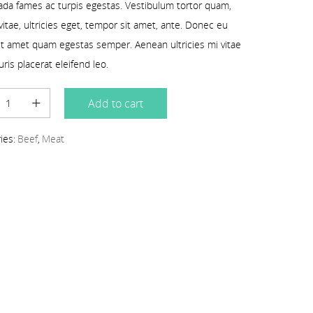
da fames ac turpis egestas. Vestibulum tortor quam,
 vitae, ultricies eget, tempor sit amet, ante. Donec eu
sit amet quam egestas semper. Aenean ultricies mi vitae
uris placerat eleifend leo.
Add to cart
ies:
Beef
,
Meat