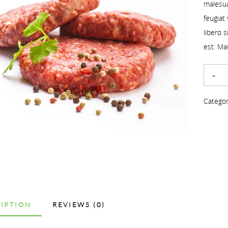
malesua
feugiat
libero 
est. Ma
Categor
IPTION
REVIEWS (0)