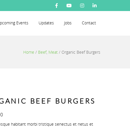
pcoming Events
Updates
Jobs
Contact
Home
/
Beef
,
Meat
/
Organic Beef Burgers
GANIC BEEF BURGERS
00
esque habitant morbi tristique senectus et netus et