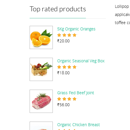
Lollipop
Top rated products
applicak
toffee c
5Kg Organic Oranges
₹
20.00
Rated
5.00
out of 5
Organic Seasonal Veg Box
₹
18.00
Rated
5.00
out of 5
Grass Fed Beef Joint
₹
56.00
Rated
5.00
out of 5
Organic Chicken Breast