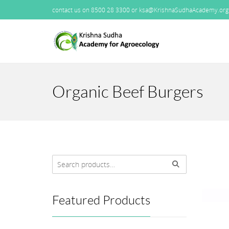
contact us on 8500 28 3300 or ksa@KrishnaSudhaAcademy.org
Organic Beef Burgers
Featured Products