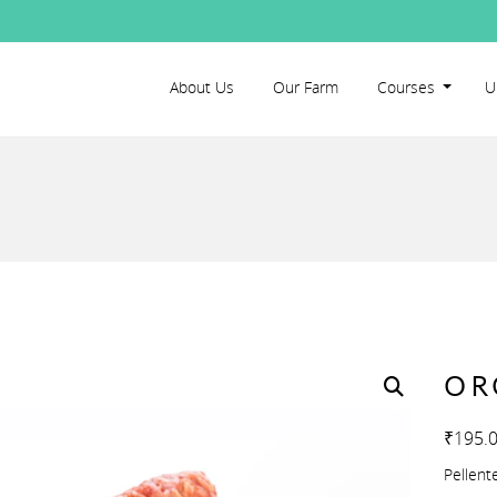
About Us
Our Farm
Courses
U
OR
₹
195.
Pellent