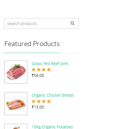
Featured Products
Grass Fed Beef Joint
₹
56.00
Rated
5.00
out of 5
Organic Chicken Breast
₹
15.00
Rated
5.00
out of 5
10Kg Organic Potatoes