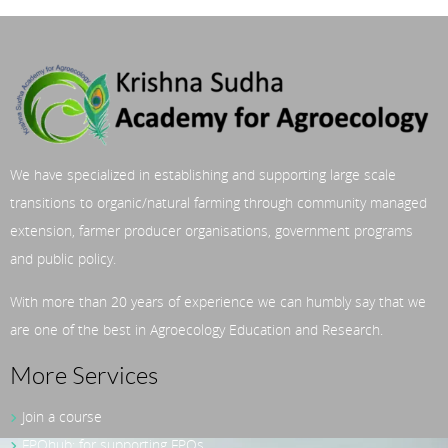
We have specialized in establishing and supporting large scale
transitions to organic/natural farming through community managed
extension, farmer producer organisations, government programs
and public policy.
With more than 20 years of experience we can humbly say that we
are one of the best in Agroecology Education and Research.
More Services
Join a course
FPOhub: for supporting FPOs