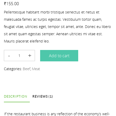
Rated
1
3.00
out of 5 based on
customer rating
₹
155.00
Pellentesque habitant morbi tristique senectus et netus et
malesuada fames ac turpis egestas. Vestibulum tortor quam,
feugiat vitae, ultricies eget, tempor sit amet, ante. Donec eu libero
sit amet quam egestas semper. Aenean ultricies mi vitae est.
Mauris placerat eleifend leo.
Add to cart
Categories:
Beef
,
Meat
DESCRIPTION
REVIEWS (1)
If the restaurant business is any reflection of the economy’s well-