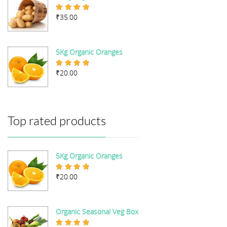
₹
35.00
Rated
4.67
out of 5
5Kg Organic Oranges
₹
20.00
Rated
5.00
out of 5
Top rated products
5Kg Organic Oranges
₹
20.00
Rated
5.00
out of 5
Organic Seasonal Veg Box