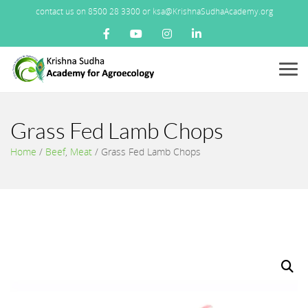
contact us on 8500 28 3300 or ksa@KrishnaSudhaAcademy.org
Menu
Grass Fed Lamb Chops
Home
/
Beef
,
Meat
/
Grass Fed Lamb Chops