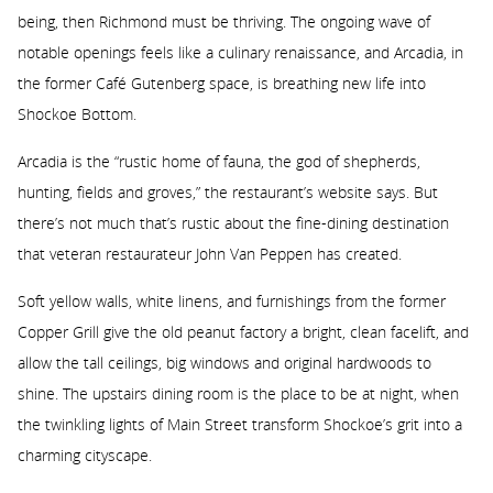
being, then Richmond must be thriving. The ongoing wave of
notable openings feels like a culinary renaissance, and Arcadia, in
the former Café Gutenberg space, is breathing new life into
Shockoe Bottom.
Arcadia is the “rustic home of fauna, the god of shepherds,
hunting, fields and groves,” the restaurant’s website says. But
there’s not much that’s rustic about the fine-dining destination
that veteran restaurateur John Van Peppen has created.
Soft yellow walls, white linens, and furnishings from the former
Copper Grill give the old peanut factory a bright, clean facelift, and
allow the tall ceilings, big windows and original hardwoods to
shine. The upstairs dining room is the place to be at night, when
the twinkling lights of Main Street transform Shockoe’s grit into a
charming cityscape.