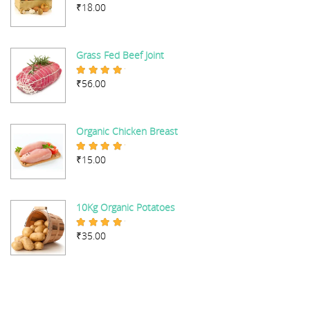
₹
18.00
Rated
5.00
out of 5
Grass Fed Beef Joint
₹
56.00
Rated
5.00
out of 5
Organic Chicken Breast
₹
15.00
Rated
5.00
out of 5
10Kg Organic Potatoes
₹
35.00
Rated
4.67
out of 5