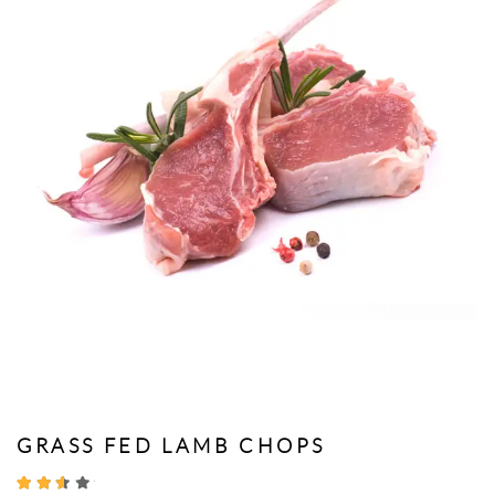
GRASS FED LAMB CHOPS