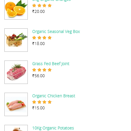
₹
20.00
Rated
5.00
out of 5
Organic Seasonal Veg Box
₹
18.00
Rated
5.00
out of 5
Grass Fed Beef Joint
₹
56.00
Rated
5.00
out of 5
Organic Chicken Breast
₹
15.00
Rated
5.00
out of 5
10Kg Organic Potatoes