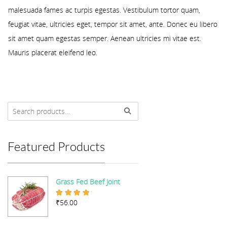
malesuada fames ac turpis egestas. Vestibulum tortor quam,
feugiat vitae, ultricies eget, tempor sit amet, ante. Donec eu libero
sit amet quam egestas semper. Aenean ultricies mi vitae est.
Mauris placerat eleifend leo.
Featured Products
Grass Fed Beef Joint
₹
56.00
Rated
5.00
out of 5