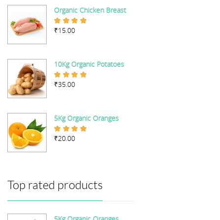
Organic Chicken Breast
₹
15.00
Rated
5.00
out of 5
10Kg Organic Potatoes
₹
35.00
Rated
4.67
out of 5
5Kg Organic Oranges
₹
20.00
Rated
5.00
out of 5
Top rated products
5Kg Organic Oranges