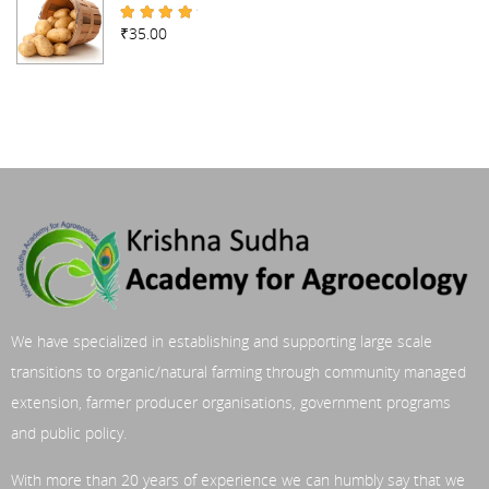
₹
35.00
Rated
4.67
out of 5
We have specialized in establishing and supporting large scale
transitions to organic/natural farming through community managed
extension, farmer producer organisations, government programs
and public policy.
With more than 20 years of experience we can humbly say that we