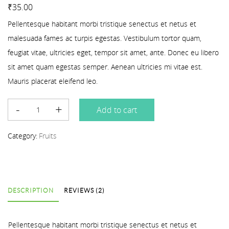
Rated
2
4.00
out of 5 based on
customer ratings
₹
35.00
Pellentesque habitant morbi tristique senectus et netus et
malesuada fames ac turpis egestas. Vestibulum tortor quam,
feugiat vitae, ultricies eget, tempor sit amet, ante. Donec eu libero
sit amet quam egestas semper. Aenean ultricies mi vitae est.
Mauris placerat eleifend leo.
Add to cart
Category:
Fruits
DESCRIPTION
REVIEWS (2)
Pellentesque habitant morbi tristique senectus et netus et