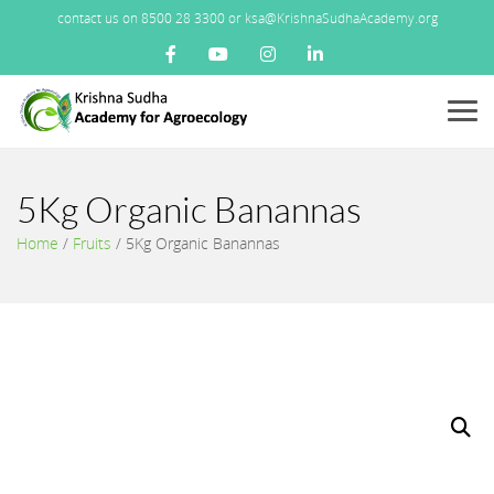
contact us on 8500 28 3300 or ksa@KrishnaSudhaAcademy.org
Menu
5Kg Organic Banannas
Home
/
Fruits
/
5Kg Organic Banannas