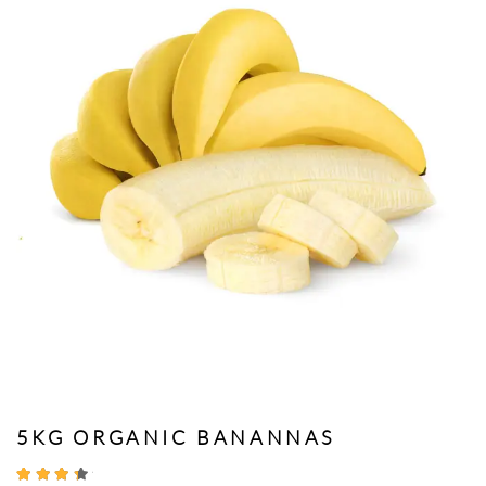
5KG ORGANIC BANANNAS