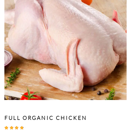
FULL ORGANIC CHICKEN