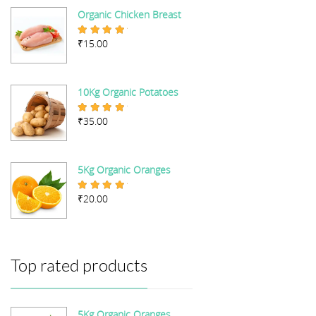
Organic Chicken Breast
₹
15.00
Rated
5.00
out of 5
10Kg Organic Potatoes
₹
35.00
Rated
4.67
out of 5
5Kg Organic Oranges
₹
20.00
Rated
5.00
out of 5
Top rated products
5Kg Organic Oranges