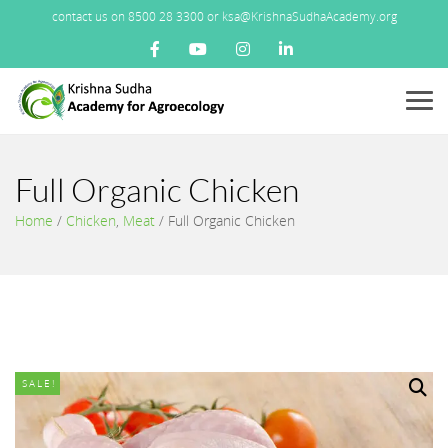
contact us on 8500 28 3300 or ksa@KrishnaSudhaAcademy.org
Menu
Full Organic Chicken
Home
/
Chicken
,
Meat
/
Full Organic Chicken
SALE!