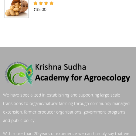
₹
35.00
Rated
4.67
out of 5
We have specialized in establishing and supporting large scale
transitions to organic/natural farming through community managed
extension, farmer producer organisations, government programs
and public policy.
With more than 20 years of experience we can humbly say that we