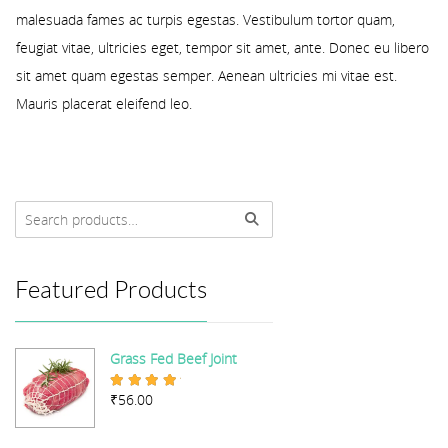
malesuada fames ac turpis egestas. Vestibulum tortor quam,
feugiat vitae, ultricies eget, tempor sit amet, ante. Donec eu libero
sit amet quam egestas semper. Aenean ultricies mi vitae est.
Mauris placerat eleifend leo.
Featured Products
Grass Fed Beef Joint
₹
56.00
Rated
5.00
out of 5