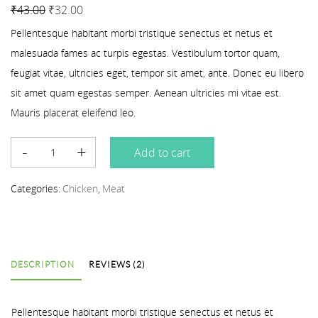
Rated
2
4.50
out of 5 based on
customer ratings
₹
43.00
₹
32.00
Pellentesque habitant morbi tristique senectus et netus et
malesuada fames ac turpis egestas. Vestibulum tortor quam,
feugiat vitae, ultricies eget, tempor sit amet, ante. Donec eu libero
sit amet quam egestas semper. Aenean ultricies mi vitae est.
Mauris placerat eleifend leo.
Add to cart
Categories:
Chicken
,
Meat
DESCRIPTION
REVIEWS (2)
Pellentesque habitant morbi tristique senectus et netus et