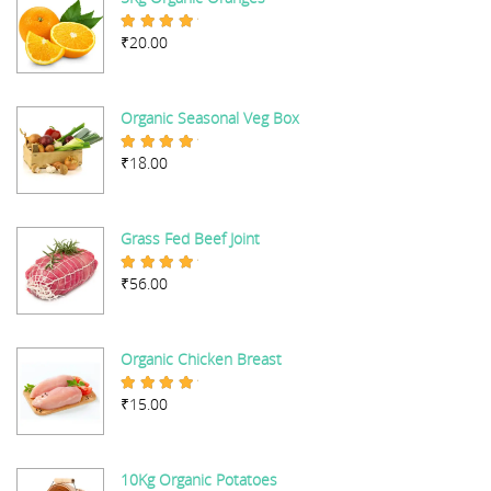
₹
20.00
Rated
5.00
out of 5
Organic Seasonal Veg Box
₹
18.00
Rated
5.00
out of 5
Grass Fed Beef Joint
₹
56.00
Rated
5.00
out of 5
Organic Chicken Breast
₹
15.00
Rated
5.00
out of 5
10Kg Organic Potatoes