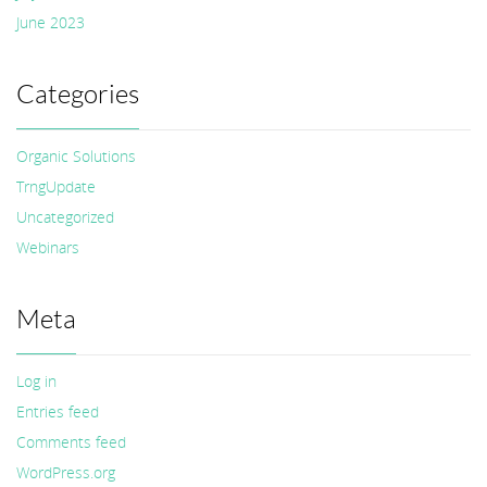
June 2023
Categories
Organic Solutions
TrngUpdate
Uncategorized
Webinars
Meta
Log in
Entries feed
Comments feed
WordPress.org