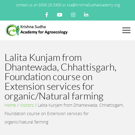
contact us on 8500 28 3300 or ksa@KrishnaSudhaAcademy.org
Menu
Lalita Kunjam from
Dhantewada, Chhattisgarh,
Foundation course on
Extension services for
organic/Natural farming
Home
/
Visitors
/
Lalita Kunjam from Dhantewada, Chhattisgarh,
Foundation course on Extension services for
organic/Natural farming