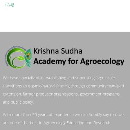
« Aug
We have specialized in establishing and supporting large scale
transitions to organic/natural farming through community managed
extension, farmer producer organisations, government programs
and public policy.
With more than 20 years of experience we can humbly say that we
are one of the best in Agroecology Education and Research.