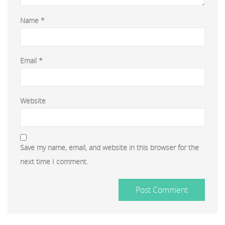
Name
*
Email
*
Website
Save my name, email, and website in this browser for the
next time I comment.