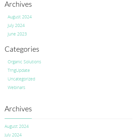
Archives
August 2024
July 2024
June 2023
Categories
Organic Solutions
TrngUpdate
Uncategorized
Webinars
Archives
August 2024
July 2024