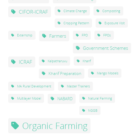
CIFOR-ICRAF
Climate Change
Composting
Cropping Pattern
Exposure Visit
Farmers
Externship
FPO
FPOs
Government Schemes
ICRAF
Kalpatharuvu
Kharif
Kharif Preparation
Mango Models
MA Rural Development
Master Trainers
NABARD
Multilayer Model
Natural Farming
NGGB
Organic Farming