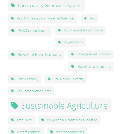
Participatory Guarantee System
Pest & Diseases and Weather Calendar
PGS
PGS Certifications
Post Harvest Infrastructure
Rayalaseema
Revival of Rural Economy
Reviving Rural Economy
Rural Development
Rural Economy
Shiv Nadar University
Soil Conservation Demo
Sustainable Agriculture
Tata Trust
Vijaya Vahini Charitable Foundation
Waters Program
Weather anomalies