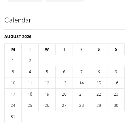
Calendar
AUGUST 2026
M
T
W
T
F
S
S
1
2
3
4
5
6
7
8
9
10
11
12
13
14
15
16
17
18
19
20
21
22
23
24
25
26
27
28
29
30
31