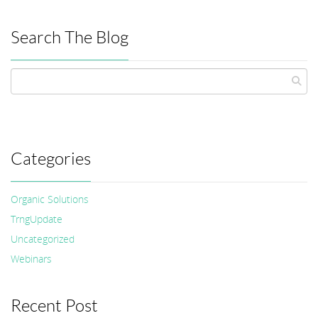
Search The Blog
Categories
Organic Solutions
TrngUpdate
Uncategorized
Webinars
Recent Post