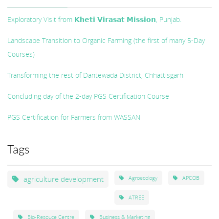
Exploratory Visit from 𝗞𝗵𝗲𝘁𝗶 𝗩𝗶𝗿𝗮𝘀𝗮𝘁 𝗠𝗶𝘀𝘀𝗶𝗼𝗻, Punjab.
Landscape Transition to Organic Farming (the first of many 5-Day
Courses)
Transforming the rest of Dantewada District, Chhattisgarh
Concluding day of the 2-day PGS Certification Course
PGS Certification for Farmers from WASSAN
Tags
agriculture development
Agroecology
APCOB
ATREE
Bio-Resouce Centre
Business & Marketing