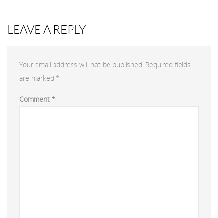
LEAVE A REPLY
Your email address will not be published.
Required fields
are marked
*
Comment
*