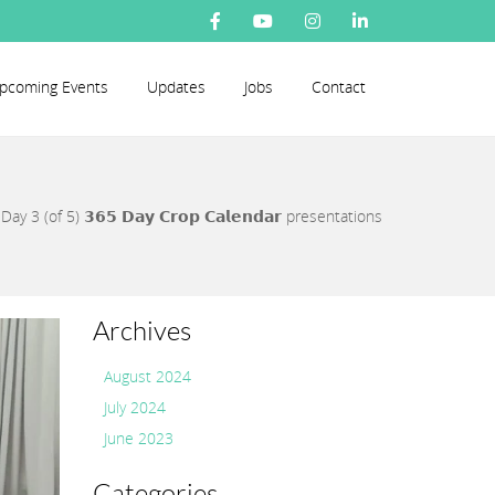
pcoming Events
Updates
Jobs
Contact
/
Day 3 (of 5) 𝟯𝟲𝟱 𝗗𝗮𝘆 𝗖𝗿𝗼𝗽 𝗖𝗮𝗹𝗲𝗻𝗱𝗮𝗿 presentations
Archives
August 2024
July 2024
June 2023
Categories