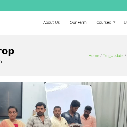
About Us
Our Farm
Courses
U
𝗼𝗽
Home
/
TrngUpdate
s