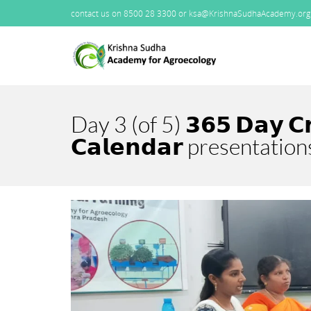
contact us on 8500 28 3300 or ksa@KrishnaSudhaAcademy.org
Day 3 (of 5) 𝟯𝟲𝟱 𝗗𝗮𝘆 𝗖
𝗖𝗮𝗹𝗲𝗻𝗱𝗮𝗿 presentation