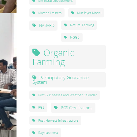
MA Rural Development
Master Trainers
Multilayer Model
NABARD
Natural Farming
NGGB
Organic
Farming
Participatory Guarantee
System
Pest & Diseases and Weather Calendar
PGS Certifications
PGS
Post Harvest Infrastructure
Rayalaseema