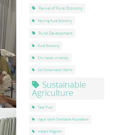
Revival of Rural Economy
Reviving Rural Economy
Rural Development
Rural Economy
Shiv Nadar University
Soil Conservation Demo
Sustainable
Agriculture
Tata Trust
Vijaya Vahini Charitable Foundation
Waters Program