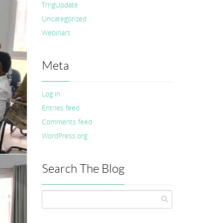
TrngUpdate
Uncategorized
Webinars
Meta
Log in
Entries feed
Comments feed
WordPress.org
Search The Blog