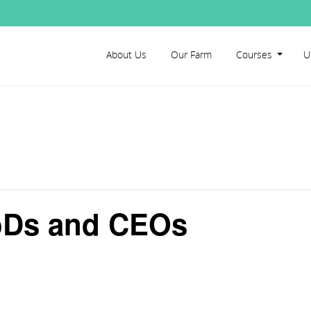
About Us
Our Farm
Courses
U
BoDs and CEOs