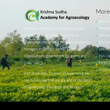
More 
Join a 
Liesa Nieskens – Advisor
FPOhub
We have specialized in establishing and
& Co-Lead, GIZ India
Orga
Farmer
supporting large scale transitions to
SRIJ
Bio Ent
organic/natural farming through community
30 Ag
Seed E
managed extension, farmer producer
Manag
PGS Cer
organisations, government programs and
UP/MP
Extensi
public policy.
course
IT Serv
With more than 20 years of experience we
Holida
can humbly say that we are one of the best
in Agroecology Education and Research.