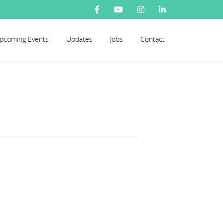
pcoming Events
Updates
Jobs
Contact