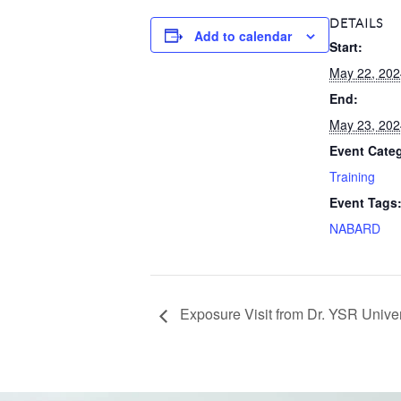
DETAILS
Add to calendar
Start:
May 22, 202
End:
May 23, 202
Event Cate
Training
Event Tags
NABARD
Exposure Visit from Dr. YSR Univ