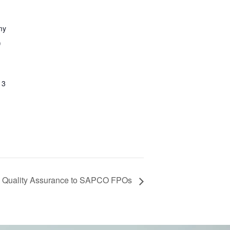
my
)
13
Quality Assurance to SAPCO FPOs