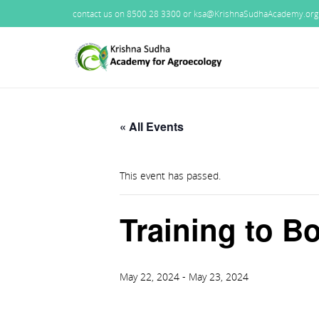
contact us on 8500 28 3300 or ksa@KrishnaSudhaAcademy.org
« All Events
This event has passed.
Training to 
May 22, 2024
-
May 23, 2024