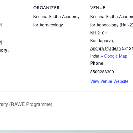
ORGANIZER
VENUE
Krishna Sudha Academy
Krishna Sudha Acade
4
for Agroecology
for Agoecology (Hall-2
NH 216H
Kondaparva
,
4
Andhra Pradesh
5212
gory:
India
+ Google Map
Phone
:
8500283300
View Venue Website
ersity (RAWE Programme)