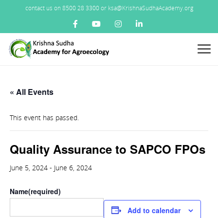
contact us on 8500 28 3300 or ksa@KrishnaSudhaAcademy.org
Menu
« All Events
This event has passed.
Quality Assurance to SAPCO FPOs
June 5, 2024
-
June 6, 2024
Name
(required)
Add to calendar