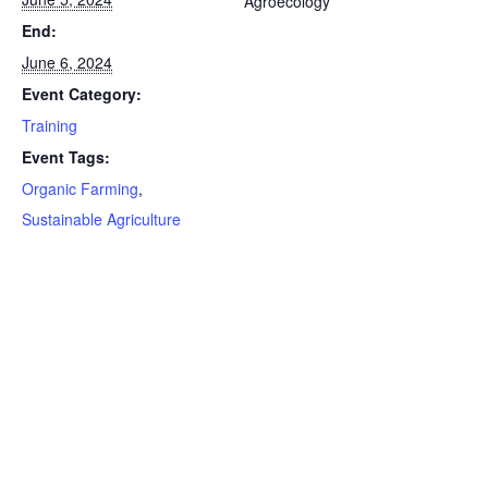
Agroecology
End:
June 6, 2024
Event Category:
Training
Event Tags:
Organic Farming
,
Sustainable Agriculture