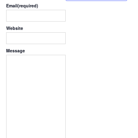
Email
(required)
Website
Message