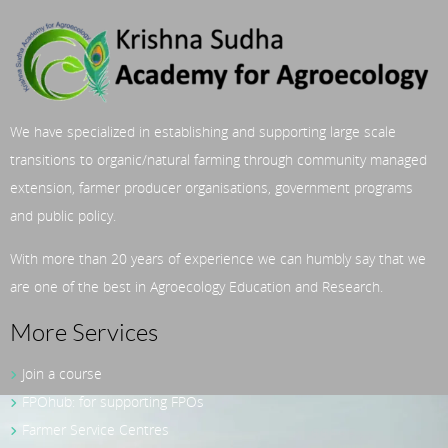
We have specialized in establishing and supporting large scale
transitions to organic/natural farming through community managed
extension, farmer producer organisations, government programs
and public policy.
With more than 20 years of experience we can humbly say that we
are one of the best in Agroecology Education and Research.
More Services
Join a course
FPOhub: for supporting FPOs
Farmer Service Centres