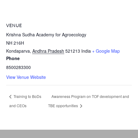
VENUE
Krishna Sudha Academy for Agroecology
NH 216H
Kondaparva
,
Andhra Pradesh
521213
India
+ Google Map
Phone
8500283300
View Venue Website
Training to BoDs
Awareness Program on TOF development and
and CEOs
TBE opportunities