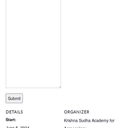
Submit
DETAILS
ORGANIZER
Start:
Krishna Sudha Academy for
June 5, 2024