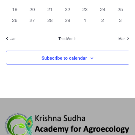
19
20
21
22
23
24
25
26
27
28
29
1
2
3
Jan
This Month
Mar
Subscribe to calendar