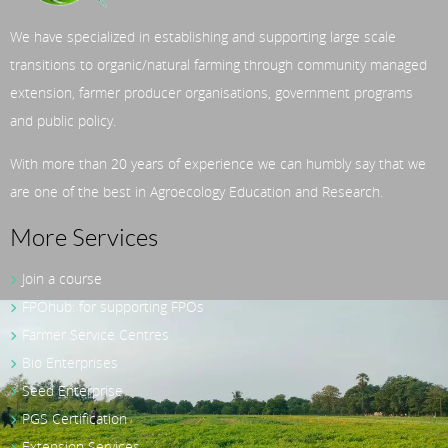
We have specialized in establishing and supporting large scale
transitions to organic/natural farming through community managed
extension, farmer producer organisations, government programs
and public policy.
With more than 20 years of experience we can humbly say that we
are one of the best in Agroecology Education and Research.
More Services
Join a course
FPOhub: for supporting FPOs
Farmer Service Centres
Bio Enterprises
Seed Enterprise
PGS Certification
Extension Services