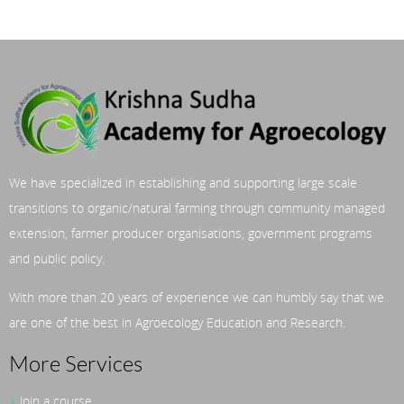
We have specialized in establishing and supporting large scale
transitions to organic/natural farming through community managed
extension, farmer producer organisations, government programs
and public policy.
With more than 20 years of experience we can humbly say that we
are one of the best in Agroecology Education and Research.
More Services
Join a course