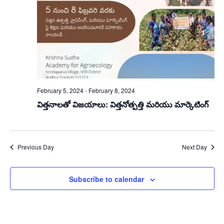
February 5, 2024
-
February 8, 2024
విత్తనాలతో విజయాలు: విత్తనోత్పత్తి మరియు మార్కెటింగ్
Previous Day
Next Day
Subscribe to calendar